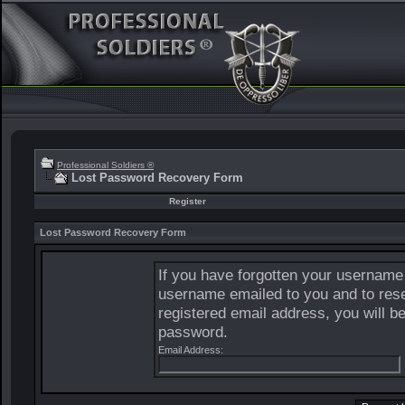
Professional Soldiers ®
Lost Password Recovery Form
Register
Lost Password Recovery Form
If you have forgotten your username
username emailed to you and to rese
registered email address, you will b
password.
Email Address: