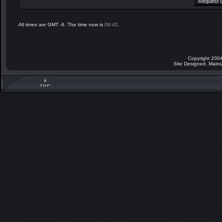
All times are GMT -6. The time now is
08:42
.
Copyright 2004
Site Designed, Main