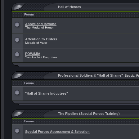
Hall of Heroes
Forum
Above and Beyond
The Medal of Honor
Attention to Orders
Medals of Valor
POW/MIA
You Are Not Forgotten
Professional Soldiers ® "Hall of Shame"
-Special F
Forum
"Hall of Shame Inductees"
The Pipeline (Special Forces Training)
Forum
Special Forces Assessment & Selection