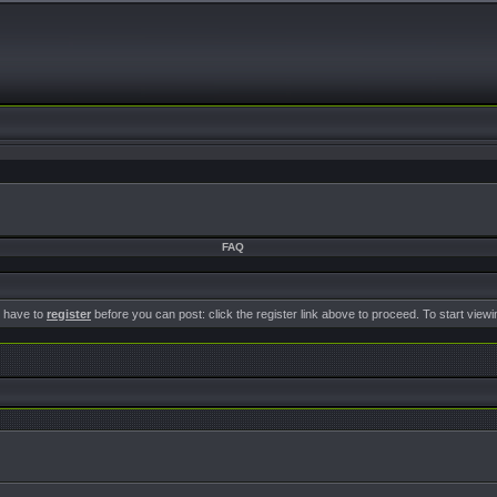
FAQ
u have to
register
before you can post: click the register link above to proceed. To start view