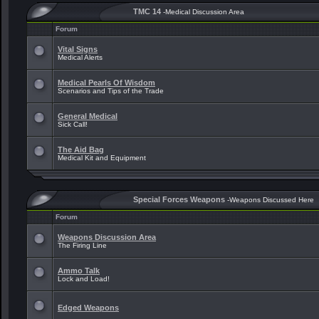
TMC 14
-Medical Discussion Area
Forum
Vital Signs
Medical Alerts
Medical Pearls Of Wisdom
Scenarios and Tips of the Trade
General Medical
Sick Call!
The Aid Bag
Medical Kit and Equipment
Special Forces Weapons
-Weapons Discussed Here
Forum
Weapons Discussion Area
The Firing Line
Ammo Talk
Lock and Load!
Edged Weapons