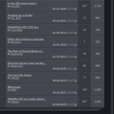
Is the 18X going away?
127
2,723
by
sg1987
01-21-2026
12:13
Aviation as a feeder
71
901
by
SF_BHT
02-14-2021
10:47
INCENTIVE PAY FOR ALL
14
166
by
LongWire
01-30-2014
20:47
Dillon Aero training concepts
7
110
by
Bechorg
12-01-2015
17:41
The Role of Social Media in...
49
492
by
Badger52
01-25-2022
21:01
Geissele factory tour and the...
83
963
by
Badger52
06-03-2026
19:11
Just Isn't the Same.
77
905
by
18C4V
08-26-2025
20:07
Whetstone
104
1,063
by
MR2
10-19-2022
19:45
AN/GRC-109 at it again: Bush...
207
2,240
by
Hartley
02-08-2025
12:12