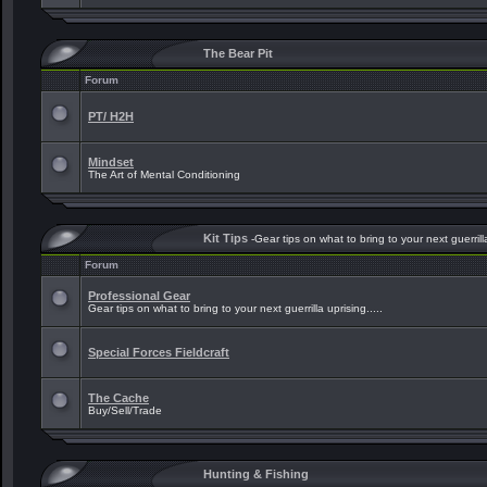
The Bear Pit
Forum
PT/ H2H
Mindset
The Art of Mental Conditioning
Kit Tips
-Gear tips on what to bring to your next guerrilla
Forum
Professional Gear
Gear tips on what to bring to your next guerrilla uprising.....
Special Forces Fieldcraft
The Cache
Buy/Sell/Trade
Hunting & Fishing