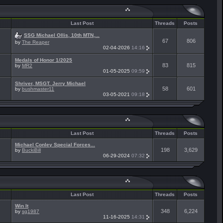
Last Post
Threads
Posts
SSG Michael Ollis, 10th MTN,...
67
806
by
The Reaper
02-04-2026
14:16
Medals of Honor 1/2025
83
815
by
MR2
01-05-2025
09:59
Shriver, MSGT. Jerry Michael
58
601
by
bushmaster11
03-05-2021
09:18
Last Post
Threads
Posts
Michael Conley Special Forces...
198
3,629
by
BuckiBill
06-29-2024
07:32
Last Post
Threads
Posts
Win It
348
6,224
by
sg1987
11-16-2025
14:31