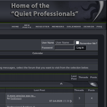
User Name
Remember Me?
Password
Calendar
ing messages, select the forum that you want to visit from the selection below.
Last
Threads
Posts
Post
Last Post
Threads
Posts
A more precise way to...
3
4
by
Keithmum
07-14-2026
15:39
Professional Soldiers ®...