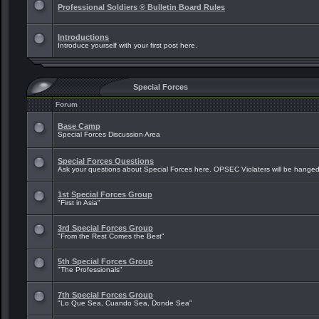
Professional Soldiers ® Bulletin Board Rules
Introductions
Introduce yourself with your first post here.
Special Forces
Forum
Base Camp
Special Forces Discussion Area
Special Forces Questions
Ask your questions about Special Forces here. OPSEC Violaters will be hanged
1st Special Forces Group
"First in Asia"
3rd Special Forces Group
"From the Rest Comes the Best"
5th Special Forces Group
"The Professionals"
7th Special Forces Group
"Lo Que Sea, Cuando Sea, Donde Sea"