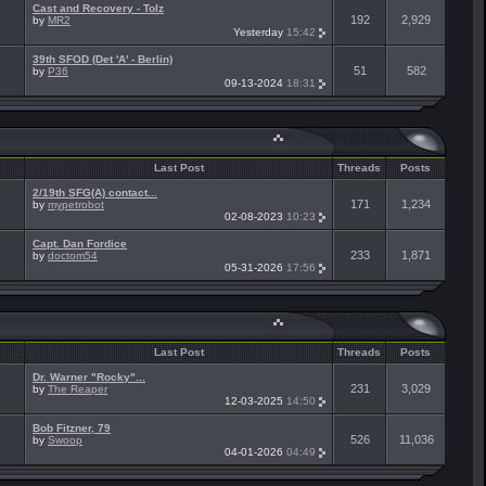
Cast and Recovery - Tolz
192
2,929
by
MR2
Yesterday
15:42
39th SFOD (Det 'A' - Berlin)
51
582
by
P36
09-13-2024
18:31
Last Post
Threads
Posts
2/19th SFG(A) contact...
171
1,234
by
mypetrobot
02-08-2023
10:23
Capt. Dan Fordice
233
1,871
by
doctom54
05-31-2026
17:56
Last Post
Threads
Posts
Dr. Warner "Rocky"...
231
3,029
by
The Reaper
12-03-2025
14:50
Bob Fitzner, 79
526
11,036
by
Swoop
04-01-2026
04:49