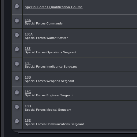
Special Forces Qualification Course
18A
Special Forces Commander
180A
Special Forces Warrant Officer
18Z
Special Forces Operations Sergeant
18F
Special Forces Intelligence Sergeant
18B
Special Forces Weapons Sergeant
18C
Special Forces Engineer Sergeant
18D
Special Forces Medical Sergeant
18E
Special Forces Communications Sergeant