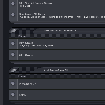
10th Special Forces Group
"The Best"
Deactivated SF Units
"A Special Breed of Men", "Willing to Pay the Price", "May It Live Forever", "Th
National Guard SF Groups
Forum
19th Group
"Anything, Any Place, Any Time"
20th Group
And Some Gave All....
Forum
In Memory Of
TAPS