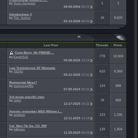
1
1
by
Team Sergeant
09-09-2004
08:21
Introductions V
16
9,620
by
The_Author
02-13-2026
09:54
Last Post
Threads
Posts
Craig Berry, My FRIEND,...
778
10,504
by
Eagle5US
05-06-2026
16:19
Low Testosterone SF Wannabe
610
8,369
by
7624U
05-12-2026
15:31
Regimental Mess?
124
998
by
marquesgriffin
07-05-2024
00:31
3rd group specific intro
78
859
by
Joker
12-17-2025
16:22
Anyone remember MSG William L...
123
1,330
by
smeltzer
12-11-2025
14:16
Col. Wag 7th Gp. CO. RIP
129
1,404
by
milkman
11-25-2025
06:29