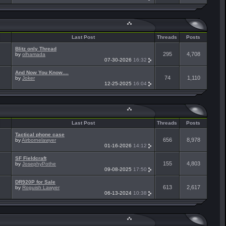
Last Post
Threads
Posts
Blitz only Thread
295
4,708
by
olhamada
07-30-2026
16:32
And Now You Know....
74
1,110
by
Joker
12-25-2025
16:04
Last Post
Threads
Posts
Tactical phone case
656
8,978
by
Airbornelawyer
01-16-2026
14:12
SF Fieldcraft
155
4,803
by
JosephyPothe
09-08-2025
17:50
DR920P for Sale
613
2,617
by
Roguish Lawyer
06-13-2024
10:38