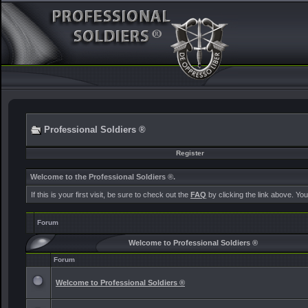
Professional Soldiers ®
Register
Welcome to the Professional Soldiers ®.
If this is your first visit, be sure to check out the
FAQ
by clicking the link above. Yo
Forum
Welcome to Professional Soldiers ®
Forum
Welcome to Professional Soldiers ®