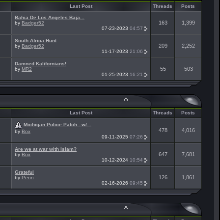
Last Post
Threads
Posts
Bahia De Los Angeles Baja...
163
1,399
by
Badger52
07-23-2023
04:57
South Africa Hunt
209
2,252
by
Badger52
11-17-2023
21:06
Damned Kalifornians!
55
503
by
MR2
01-25-2023
16:21
Last Post
Threads
Posts
Michigan Police Patch...w/...
478
4,016
by
Box
09-11-2025
07:26
Are we at war with Islam?
647
7,681
by
Box
10-12-2024
10:54
Grateful
126
1,861
by
Penn
02-16-2026
09:45