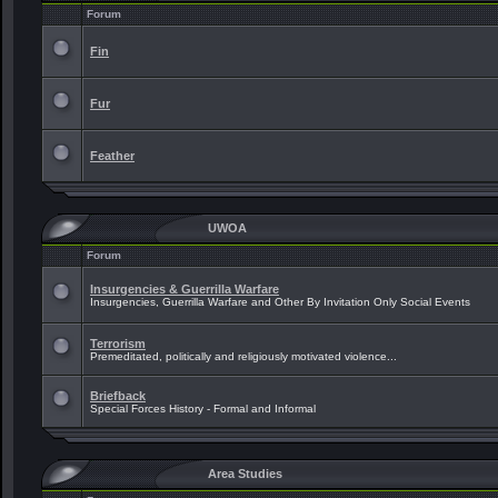
Forum
Fin
Fur
Feather
UWOA
Forum
Insurgencies & Guerrilla Warfare
Insurgencies, Guerrilla Warfare and Other By Invitation Only Social Events
Terrorism
Premeditated, politically and religiously motivated violence...
Briefback
Special Forces History - Formal and Informal
Area Studies