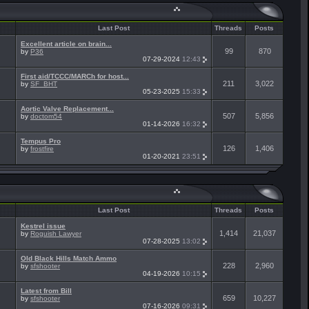
Last Post
Threads
Posts
Excellent article on brain...
99
870
by
P36
07-29-2024
12:43
First aid/TCCC/MARCh for host...
211
3,022
by
SF_BHT
05-23-2025
15:33
Aortic Valve Replacement...
507
5,856
by
doctom54
01-14-2026
16:32
Tempus Pro
126
1,406
by
frostfire
01-20-2021
23:51
Last Post
Threads
Posts
Kestrel issue
1,414
21,037
by
Roguish Lawyer
07-28-2025
13:02
Old Black Hills Match Ammo
228
2,960
by
sfshooter
04-19-2026
10:15
Latest from Bill
659
10,227
by
sfshooter
07-16-2026
09:31