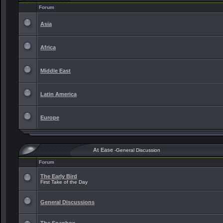
Forum
Asia
Africa
Middle East
Latin America
Europe
At Ease
-General Discussion
Forum
The Early Bird
First Take of the Day
General Discussions