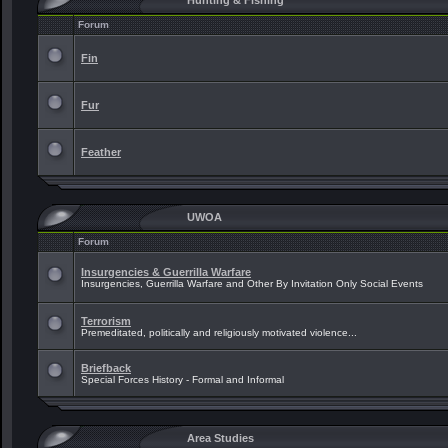
Hunting & Fishing
Forum
Fin
Fur
Feather
UWOA
Forum
Insurgencies & Guerrilla Warfare
Insurgencies, Guerrilla Warfare and Other By Invitation Only Social Events
Terrorism
Premeditated, politically and religiously motivated violence...
Briefback
Special Forces History - Formal and Informal
Area Studies