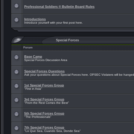
Professional Soldiers ® Bulletin Board Rules
Introductions
Introduce yourself with your first post here.
Special Forces
Forum
Base Camp
Special Forces Discussion Area
Special Forces Questions
Ask your questions about Special Forces here. OPSEC Violaters will be hanged
1st Special Forces Group
"First in Asia"
3rd Special Forces Group
"From the Rest Comes the Best"
5th Special Forces Group
"The Professionals"
7th Special Forces Group
"Lo Que Sea, Cuando Sea, Donde Sea"