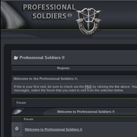
Professional Soldiers ®
Register
Welcome to the Professional Soldiers ®.
If this is your first visit, be sure to check out the
FAQ
by clicking the link above. Yo
messages, select the forum that you want to visit from the selection below.
Forum
Welcome to Professional Soldiers ®
Forum
Welcome to Professional Soldiers ®