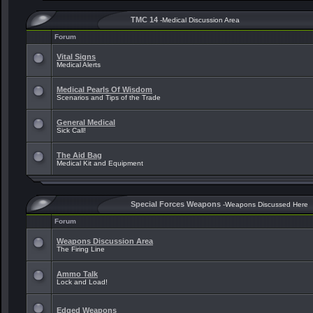
TMC 14
-Medical Discussion Area
Forum
Vital Signs
Medical Alerts
Medical Pearls Of Wisdom
Scenarios and Tips of the Trade
General Medical
Sick Call!
The Aid Bag
Medical Kit and Equipment
Special Forces Weapons
-Weapons Discussed Here
Forum
Weapons Discussion Area
The Firing Line
Ammo Talk
Lock and Load!
Edged Weapons