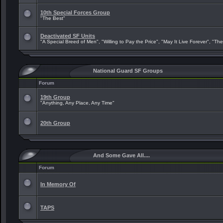
10th Special Forces Group
"The Best"
Deactivated SF Units
"A Special Breed of Men", "Willing to Pay the Price", "May It Live Forever", "Th
National Guard SF Groups
Forum
19th Group
"Anything, Any Place, Any Time"
20th Group
And Some Gave All....
Forum
In Memory Of
TAPS