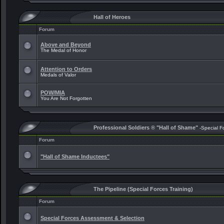
Hall of Heroes
Forum
Above and Beyond
The Medal of Honor
Attention to Orders
Medals of Valor
POW/MIA
You Are Not Forgotten
Professional Soldiers ® "Hall of Shame"
-Special F
Forum
"Hall of Shame Inductees"
The Pipeline (Special Forces Training)
Forum
Special Forces Assessment & Selection