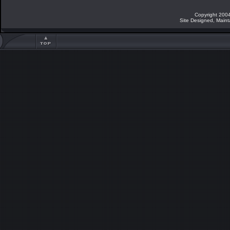
Copyright 2004
Site Designed, Main