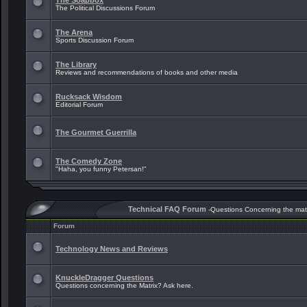
The Soapbox
The Political Discussions Forum
The Arena
Sports Discussion Forum
The Library
Reviews and recommendations of books and other media
Rucksack Wisdom
Editorial Forum
The Gourmet Guerrilla
The Comedy Zone
"Haha, you funny Petersan!"
Technical FAQ Forum
-Questions Concerning the mat
Forum
Technology News and Reviews
KnuckleDragger Questions
Questions concerning the Matrix? Ask here.