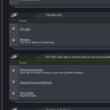
The Bear Pit
Forum
PT/ H2H
Mindset
The Art of Mental Conditioning
Kit Tips
-Gear tips on what to bring to your next guerrilla
Forum
Professional Gear
Gear tips on what to bring to your next guerrilla uprising.....
Special Forces Fieldcraft
The Cache
Buy/Sell/Trade