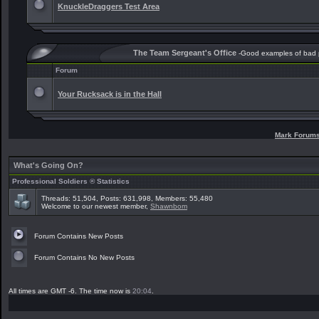
KnuckleDraggers Test Area
The Team Sergeant's Office
-Good examples of bad
Forum
Your Rucksack is in the Hall
Mark Forum
What's Going On?
Professional Soldiers ® Statistics
Threads: 51,504, Posts: 631,998, Members: 55,480
Welcome to our newest member,
Shawnbom
Forum Contains New Posts
Forum Contains No New Posts
All times are GMT -6. The time now is
20:04
.