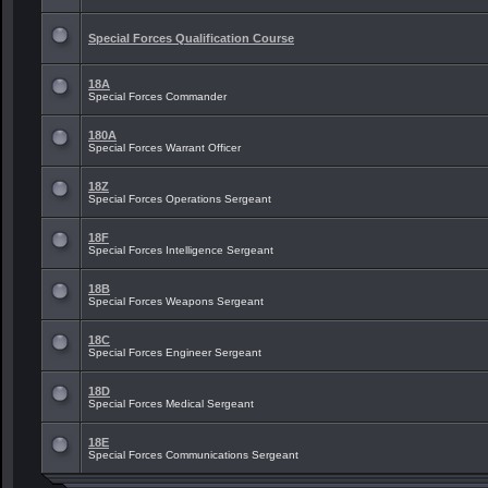
Special Forces Qualification Course
18A
Special Forces Commander
180A
Special Forces Warrant Officer
18Z
Special Forces Operations Sergeant
18F
Special Forces Intelligence Sergeant
18B
Special Forces Weapons Sergeant
18C
Special Forces Engineer Sergeant
18D
Special Forces Medical Sergeant
18E
Special Forces Communications Sergeant