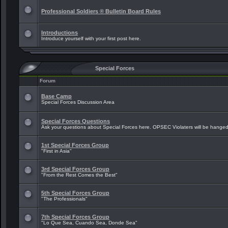
Professional Soldiers ® Bulletin Board Rules
Introductions
Introduce yourself with your first post here.
Special Forces
Forum
Base Camp
Special Forces Discussion Area
Special Forces Questions
Ask your questions about Special Forces here. OPSEC Violaters will be hanged
1st Special Forces Group
"First in Asia"
3rd Special Forces Group
"From the Rest Comes the Best"
5th Special Forces Group
"The Professionals"
7th Special Forces Group
"Lo Que Sea, Cuando Sea, Donde Sea"