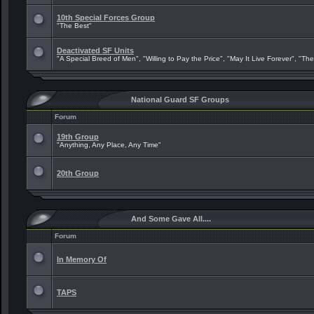
10th Special Forces Group
"The Best"
Deactivated SF Units
"A Special Breed of Men", "Willing to Pay the Price", "May It Live Forever", "Th
National Guard SF Groups
Forum
19th Group
"Anything, Any Place, Any Time"
20th Group
And Some Gave All....
Forum
In Memory Of
TAPS