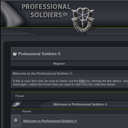
Professional Soldiers ®
Register
Welcome to the Professional Soldiers ®.
If this is your first visit, be sure to check out the
FAQ
by clicking the link above. Yo
messages, select the forum that you want to visit from the selection below.
Forum
Welcome to Professional Soldiers ®
Forum
Welcome to Professional Soldiers ®