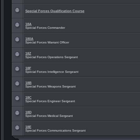
Special Forces Qualification Course
18A
Special Forces Commander
180A
Special Forces Warrant Officer
18Z
Special Forces Operations Sergeant
18F
Special Forces Intelligence Sergeant
18B
Special Forces Weapons Sergeant
18C
Special Forces Engineer Sergeant
18D
Special Forces Medical Sergeant
18E
Special Forces Communications Sergeant