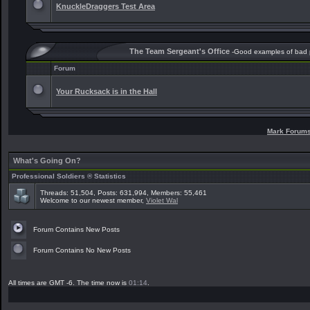
KnuckleDraggers Test Area
The Team Sergeant's Office
-Good examples of bad
Forum
Your Rucksack is in the Hall
Mark Forum
What's Going On?
Professional Soldiers ® Statistics
Threads: 51,504, Posts: 631,994, Members: 55,461
Welcome to our newest member,
Violet Wal
Forum Contains New Posts
Forum Contains No New Posts
All times are GMT -6. The time now is
01:14
.