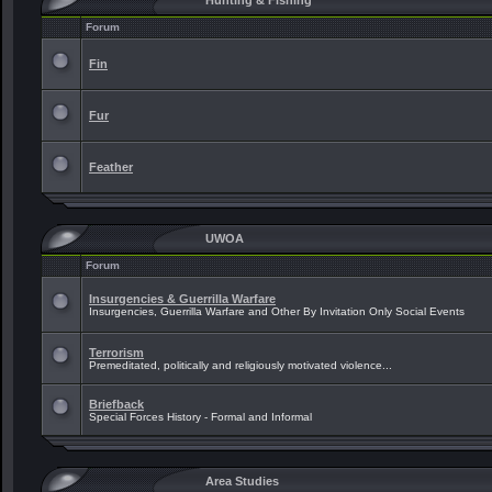
Hunting & Fishing
Forum
Fin
Fur
Feather
UWOA
Forum
Insurgencies & Guerrilla Warfare
Insurgencies, Guerrilla Warfare and Other By Invitation Only Social Events
Terrorism
Premeditated, politically and religiously motivated violence...
Briefback
Special Forces History - Formal and Informal
Area Studies