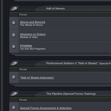
Hall of Heroes
Forum
Above and Beyond
The Medal of Honor
Attention to Orders
Medals of Valor
POW/MIA
You Are Not Forgotten
Professional Soldiers ® "Hall of Shame"
-Special F
Forum
"Hall of Shame Inductees"
The Pipeline (Special Forces Training)
Forum
Special Forces Assessment & Selection