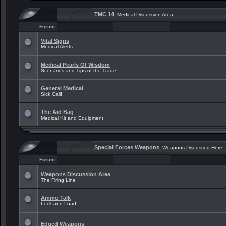
TMC 14
-Medical Discussion Area
Forum
Vital Signs
Medical Alerts
Medical Pearls Of Wisdom
Scenarios and Tips of the Trade
General Medical
Sick Call!
The Aid Bag
Medical Kit and Equipment
Special Forces Weapons
-Weapons Discussed Here
Forum
Weapons Discussion Area
The Firing Line
Ammo Talk
Lock and Load!
Edged Weapons