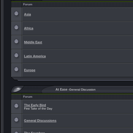
Forum
Asia
Africa
Middle East
Latin America
Europe
At Ease
-General Discussion
Forum
The Early Bird
First Take of the Day
General Discussions