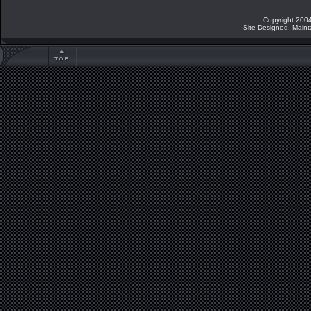
Copyright 2004
Site Designed, Main