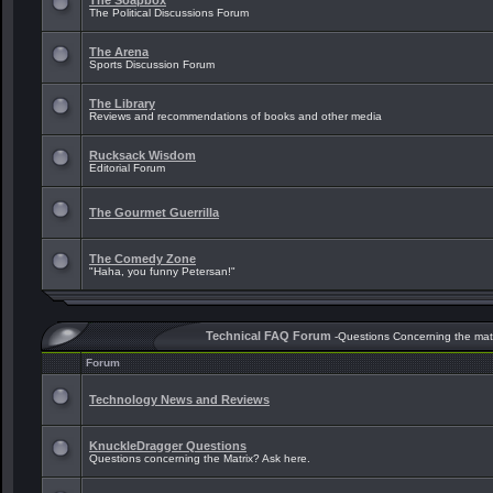
The Soapbox
The Political Discussions Forum
The Arena
Sports Discussion Forum
The Library
Reviews and recommendations of books and other media
Rucksack Wisdom
Editorial Forum
The Gourmet Guerrilla
The Comedy Zone
"Haha, you funny Petersan!"
Technical FAQ Forum
-Questions Concerning the mat
Forum
Technology News and Reviews
KnuckleDragger Questions
Questions concerning the Matrix? Ask here.