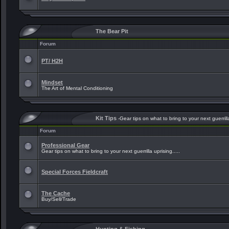
The Bear Pit
Forum
PT/ H2H
Mindset
The Art of Mental Conditioning
Kit Tips
-Gear tips on what to bring to your next guerrilla
Forum
Professional Gear
Gear tips on what to bring to your next guerrilla uprising.....
Special Forces Fieldcraft
The Cache
Buy/Sell/Trade