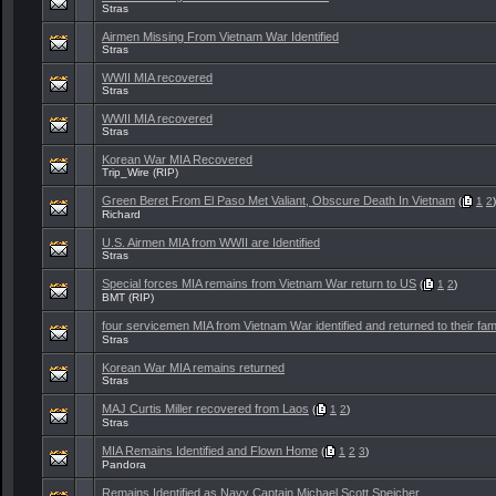
Stras
Airmen Missing From Vietnam War Identified
Stras
WWII MIA recovered
Stras
WWII MIA recovered
Stras
Korean War MIA Recovered
Trip_Wire (RIP)
Green Beret From El Paso Met Valiant, Obscure Death In Vietnam
(
1
2
)
Richard
U.S. Airmen MIA from WWII are Identified
Stras
Special forces MIA remains from Vietnam War return to US
(
1
2
)
BMT (RIP)
four servicemen MIA from Vietnam War identified and returned to their fami
Stras
Korean War MIA remains returned
Stras
MAJ Curtis Miller recovered from Laos
(
1
2
)
Stras
MIA Remains Identified and Flown Home
(
1
2
3
)
Pandora
Remains Identified as Navy Captain Michael Scott Speicher