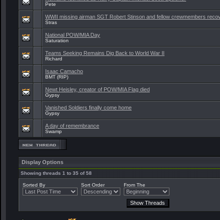
Pete
WWII missing airman SGT Robert Stinson and fellow crewmembers reco
Stras
National POW/MIA Day
Saturation
Teams Seeking Remains Dig Back to World War II
Richard
Isaac Camacho
BMT (RIP)
Newt Heisley, creator of POW/MIA Flag died
Gypsy
Vanished Soldiers finally come home
Gypsy
A day of remembrance
Swamp
Display Options
Showing threads 1 to 35 of 58
Sorted By
Sort Order
From The