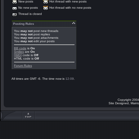
New posts
Hot thread with new posts
No new posts
Hot thread with no new posts
Thread is closed
Posting Rules
You
may not
post new threads
You
may not
post replies
You
may not
post attachments
You
may not
edit your posts
BB code
is
On
Smilies
are
On
[IMG]
code is
Off
HTML code is
Off
Forum Rules
All times are GMT -6. The time now is
12:09
.
Copyright 2004
Site Designed, Main