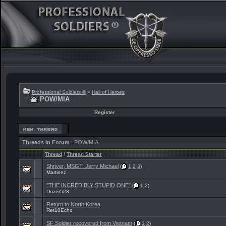
Professional Soldiers ®
>
Hall of Heroes
POW/MIA
Register
Threads in Forum
: POW/MIA
Thread
/
Thread Starter
Shriver, MSGT. Jerry Michael
(
1
2
3
)
Martinez
"THE INCREDIBLY STUPID ONE"
(
1
2
)
Dozer523
Return to North Korea
Ret10Echo
SF Soldier recovered from Vietnam
(
1
2
)