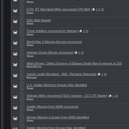
Stras
CCN, RT Maryland MIAs recovered (VN MIA)
(
1
2
3
)
Stras
SSG Matt Maupin
Stras
Three Soldiers recovered in Vietnam
(
1
2
)
Stras
World War II Missing Aircrew recovered
Stras
Vietnam Green Berets recovered
(
1
2
)
Stras
Albert Brown; Oldest Survivor of Bataan Death March passes at 105
Ret10Echo
James Leslie Moreland - MIA - Remains Returned
(
1
2
)
Richard
U.S. Soldier MIA from Korean War Identified
Stras
Vietnam MIAs recovered (SOG mission - CCC RT Maine)
(
1
2
)
Stras
Soldier Missing from WWII recovered
Stras
Airman Missing in Action from WWII Identified
Stras
Soldier Missing from Korean War Identified