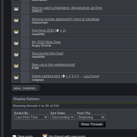
How to catch a Kangaroo, disguised as an Emu
35NCO
Arizona woman attacked by herd of Javelinas
mojaveman
Hog Hunt 2016
(
1
2
)
mark46th
My 2015 Mule Deer
Angry Gnome
Successful Hog Hunt
mark46th
New cat in the neighborhood!
PSM
Game camera pics
(
1
2
3
4
5
...
Last Page
)
craigepo
Display Options
Showing threads 1 to 35 of 210
Sorted By
Sort Order
From The
New posts
Hot thread with new posts