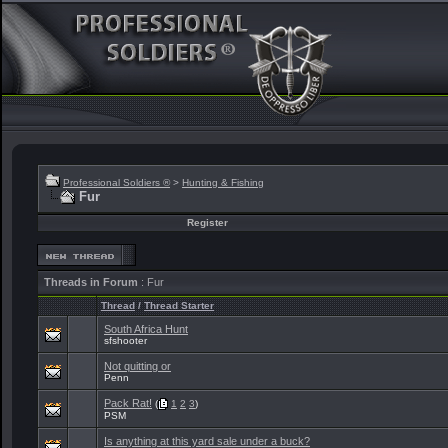
Professional Soldiers ®
>
Hunting & Fishing
Fur
Register
Threads in Forum
: Fur
Thread
/
Thread Starter
South Africa Hunt
sfshooter
Not quitting or
Penn
Pack Rat!
(
1
2
3
)
PSM
Is anything at this yard sale under a buck?