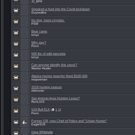
JJ_BPK
Sneaked a hunt into the Covid lockdown
Guymullins
No dog, more coyotes.
PSM
Bear cams
tonyz
Why pay?
Penn
500 lbs of wild pancetta
tonyz
Can anyone identify this stock?
Warrior Healer
Alaska moose poacher fined $100,000
mojaveman
2018 hunting season
sfshooter
San Antonio Area Hunting Lease?
RichL025
519 Bull ELK
(
1
2
)
Penn
Former GB, now Chief of Police and "Urban Hunter"
Eagle5US
Iowa Whitetails