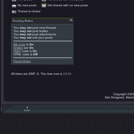
No new posts
Hot thread with no new posts
Thread is closed
Posting Rules
You
may not
post new threads
You
may not
post replies
You
may not
post attachments
You
may not
edit your posts
BB code
is
On
Smilies
are
On
[IMG]
code is
On
HTML code is
Off
Forum Rules
All times are GMT -6. The time now is
23:54
.
Copyright 2004
Site Designed, Main