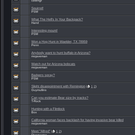
cbtengr
Squirrel!
PSM
What The Hell's In Your Backpack?
Hand
Interesting mount!
PSM
Won a Hog Hunt in Waelder, TX 78959
Penn
Anybody want to hunt buffalo in Arizona?
mojaveman
Watch out for Arizona bobcats
mojaveman
Badgers spray?
PSM
Slight disappointment with Remington
(
1
2
)
Guymullins
Can you estimate Bear size by tracks?
T-Rock
Hunting with a Flintlock
Box
California woman faces backlash for having invasive bear killed
mojaveman
Meet "Alfred"
(
1
2
)
Divemaster