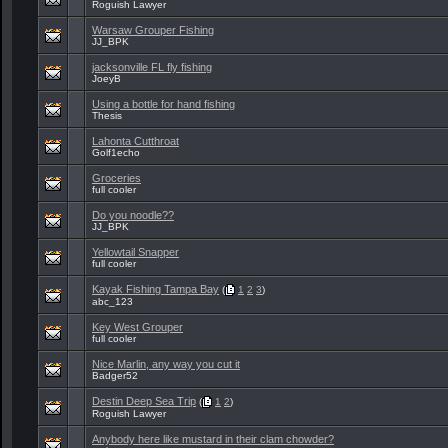
Roguish Lawyer
Warsaw Grouper Fishing
JJ_BPK
jacksonville FL fly fishing
JoeyB
Using a bottle for hand fishing
Thesis
Lahonta Cutthroat
Golf1echo
Groceries
full cooler
Do you noodle??
JJ_BPK
Yellowtail Snapper
full cooler
Kayak Fishing Tampa Bay
(
1
2
3
)
abc_123
Key West Grouper
full cooler
Nice Marlin, any way you cut it
Badger52
Destin Deep Sea Trip
(
1
2
)
Roguish Lawyer
Anybody here like mustard in their clam chowder?