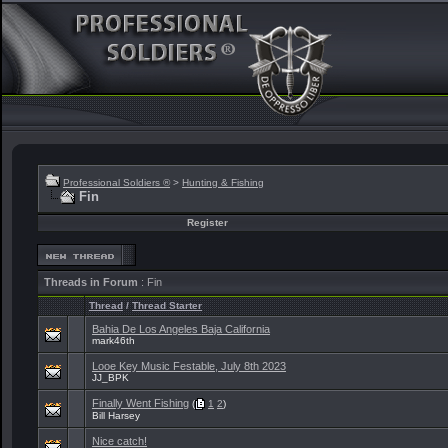
Professional Soldiers ®
>
Hunting & Fishing
Fin
Register
Threads in Forum
: Fin
Thread
/
Thread Starter
Bahia De Los Angeles Baja California
mark46th
Looe Key Music Festable, July 8th 2023
JJ_BPK
Finally Went Fishing
(
1
2
)
Bill Harsey
Nice catch!