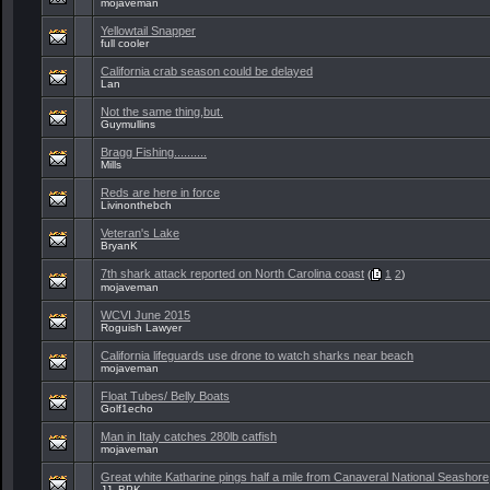
mojaveman
Yellowtail Snapper
full cooler
California crab season could be delayed
Lan
Not the same thing,but.
Guymullins
Bragg Fishing..........
Mills
Reds are here in force
Livinonthebch
Veteran's Lake
BryanK
7th shark attack reported on North Carolina coast
(
1
2
)
mojaveman
WCVI June 2015
Roguish Lawyer
California lifeguards use drone to watch sharks near beach
mojaveman
Float Tubes/ Belly Boats
Golf1echo
Man in Italy catches 280lb catfish
mojaveman
Great white Katharine pings half a mile from Canaveral National Seashore
JJ_BPK