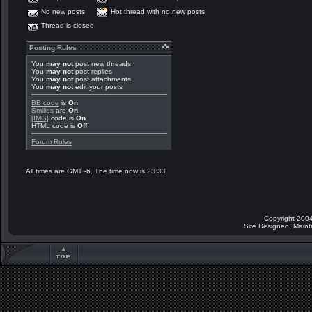
No new posts
Hot thread with no new posts
Thread is closed
Posting Rules
You
may not
post new threads
You
may not
post replies
You
may not
post attachments
You
may not
edit your posts
BB code
is
On
Smilies
are
On
[IMG]
code is
On
HTML code is
Off
Forum Rules
All times are GMT -6. The time now is
23:33
.
Copyright 2004
Site Designed, Main