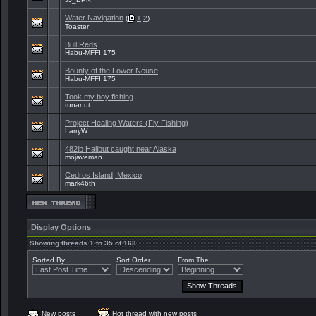
Water Navigation
(
1
2
)
Toaster
Bull Reds
Habu-MFFI 175
Bounty of the Lower Neuse
Habu-MFFI 175
Took my boy fishing
tunanut
Project Healing Waters (Fly Fishing)
LarryW
482lb Halibut caught near Alaska
mojaveman
Cedros Island, Mexico
mark46th
Display Options
Showing threads 1 to 35 of 163
Sorted By
Sort Order
From The
New posts
Hot thread with new posts