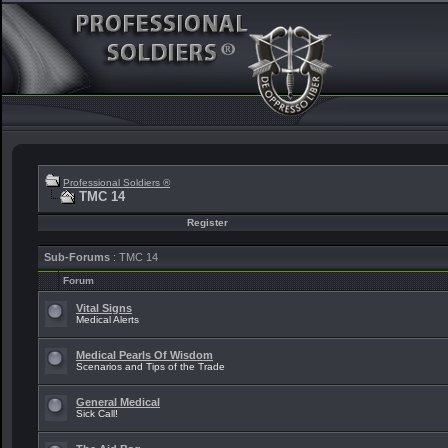
Professional Soldiers ®
TMC 14
Register
Sub-Forums
: TMC 14
Forum
Vital Signs
Medical Alerts
Medical Pearls Of Wisdom
Scenarios and Tips of the Trade
General Medical
Sick Call!