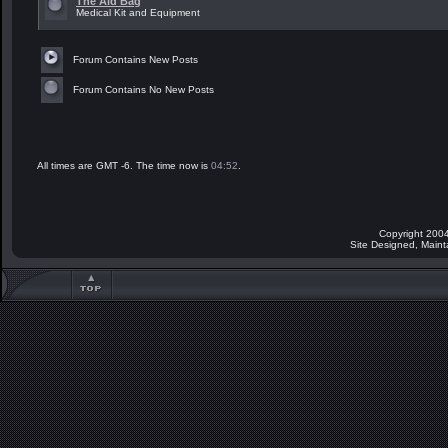
The Aid Bag
Medical Kit and Equipment
Forum Contains New Posts
Forum Contains No New Posts
All times are GMT -6. The time now is
04:52
.
Copyright 2004
Site Designed, Main