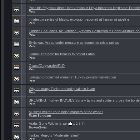
Possible Egyptian 'direct' intervention in Libya becomes legitimate: Preside
Pete
In latest in series of blasts, explosion reported at Iranian oil pipeline
Pete
Turkish Casualties, Air Defense Systems Destroyed in Haftar Airstrike on 
Pete
Syria war: Assad under pressure as economic crisis spirals
Pete
Hamas strategy: Kill Israelis to defeat Fatah
Pete
Qwest/Qayyarah/AFLD
Penn
Erdogan proclaimed winner in Turkey presidential election
Pete
Why so many Turks are losing faith in Islam
Pete
BREAKING: Turkey INVADES Syria – tanks and soldiers cross the borde
Pete
Muslims will return to being masters of the world !
Team Sergeant
Arabs Gone Wild in Israel
(
1
2
3
4
)
BrokenSwitch
Turkey Rejects "Moderate Islam"
Pete