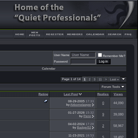
User Name
Remember Me?
Password
Calendar
Page 1 of 14
1
2
3
11
>
Last
»
Forum Tools
Rating
Last Post
Replies
Views
08-29-2005
17:33
0
44,090
by
Airbornelawyer
01-27-2026
15:32
9
39,080
by
Penn
04-02-2024
17:28
2
58,967
by
Badger52
11-23-2021
18:53
5
18,492