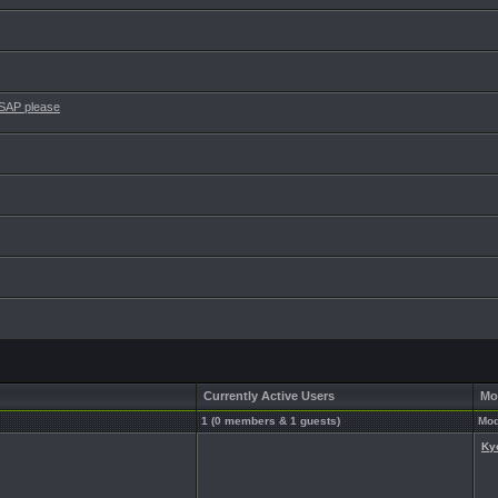
ASAP please
Currently Active Users
Mo
1 (0 members & 1 guests)
Mod
Ky