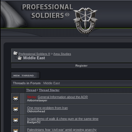
Professional Soldiers ®
>
Area Studies
Middle East
Register
Threads in Forum
: Middle East
Thread
/
Thread Starter
Sticky:
General Information about the AOR
Airbornelawyer
One more problem from Iran
Oldrotorhead
Israeli demo of walk & chew gum at the same time
Badger52
Palestinians fear ‘civil war’ amid growing anarchy