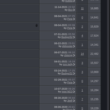
by
bubba
11-14-2021
22:32
11
16,885
by
Box
08-04-2021
07:25
0
14,841
by
Pete
08-04-2021
03:39
2
15,829
by
Pete
07-31-2021
05:50
4
17,824
by
Badger52
06-22-2021
23:01
1
14,341
by
sfshooter
06-07-2021
08:10
14
22,482
by
cbtengr
04-01-2021
16:19
3
15,557
by
tom kelly
03-24-2021
17:25
3
13,869
by
Badger52
02-28-2021
05:37
0
14,297
by
Pete
10-07-2020
09:26
1
16,284
by
Intel NCO
08-30-2020
06:44
7
15,235
by
JimP
08-06-2020
20:41
5
19,229
by
Flagg