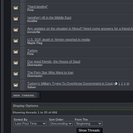
"Hard landing"
Pete
(another) rift in the Middle East
frostfire
Any updates on the situation in Mosul? Need some answers for a friend 
ironstoNe
U.S. SOF death in Yemen reported in media
Maple Flag
Turkey
Pete
Our good friends, the House of Saud
Divemaster
The Porn Star Who Went to Iran
Divemaster
Turkey's Military Trying To Overthrow Government in Coup
(
1
2
3
4
)
Sdiver
Display Options
Showing threads 1 to 35 of 466
Sorted By
Sort Order
From The