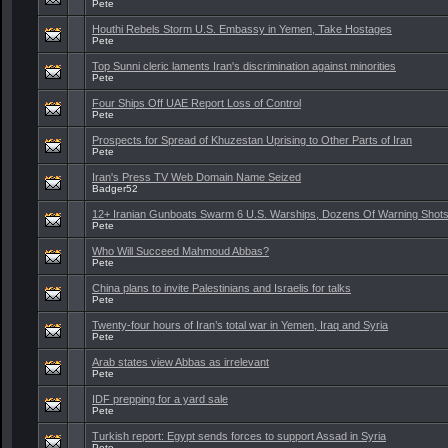
Pete
Houthi Rebels Storm U.S. Embassy in Yemen, Take Hostages
Pete
Top Sunni cleric laments Iran's discrimination against minorities
Pete
Four Ships Off UAE Report Loss of Control
Pete
Prospects for Spread of Khuzestan Uprising to Other Parts of Iran
Pete
Iran's Press TV Web Domain Name Seized
Badger52
12+ Iranian Gunboats Swarm 6 U.S. Warships, Dozens Of Warning Shots
Pete
Who Will Succeed Mahmoud Abbas?
Pete
China plans to invite Palestinians and Israelis for talks
Pete
Twenty-four hours of Iran’s total war in Yemen, Iraq and Syria
Pete
Arab states view Abbas as irrelevant
Pete
IDF prepping for a yard sale
Pete
Turkish report: Egypt sends forces to support Assad in Syria
Pete