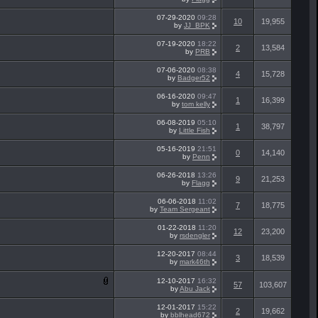
07-29-2020
09:28
10
19,955
by
JJ_BPK
07-19-2020
18:22
2
13,584
by
PRB
07-06-2020
08:38
4
15,728
by
Badger52
06-16-2020
09:47
1
16,399
by
tom kelly
06-08-2019
05:10
1
38,797
by
Little Fish
05-16-2019
21:51
0
14,140
by
Penn
06-26-2018
13:26
9
21,253
by
Flagg
06-06-2018
11:02
7
18,775
by
Team Sergeant
01-22-2018
11:20
12
23,200
by
rsdengler
12-20-2017
08:44
3
18,539
by
mark46th
12-10-2017
16:32
57
103,607
by
Abu Jack
12-01-2017
15:22
2
19,662
by
bblhead672