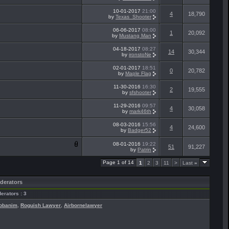
10-01-2017
21:00
4
18,790
by
Texas_Shooter
06-06-2017
08:00
1
20,092
by
Mustang Man
04-18-2017
08:27
14
30,344
by
ironstoNe
02-01-2017
18:51
0
20,782
by
Maple Flag
11-30-2016
16:30
2
19,555
by
sfshooter
11-29-2016
09:57
4
30,058
by
mark46th
08-03-2016
15:56
4
24,600
by
Badger52
08-01-2016
19:22
51
91,227
by
Patrin
Page 1 of 14
1
2
3
11
>
Last
»
derators
erators : 3
obanim
,
Roguish Lawyer
,
Airbornelawyer