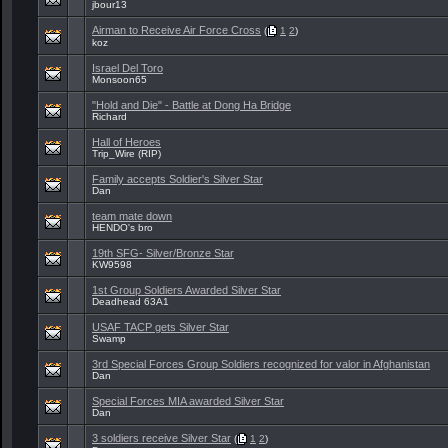
jbour13
Airman to Receive Air Force Cross
(
1
2
)
koz
Israel Del Toro
Monsoon65
"Hold and Die" - Battle at Dong Ha Bridge
Richard
Hall of Heroes
Trip_Wire (RIP)
Family accepts Soldier's Silver Star
Dan
team mate down
HENDO's bro
19th SFG- Silver/Bronze Star
KW9598
1st Group Soldiers Awarded Silver Star
Deadhead 63A1
USAF TACP gets Silver Star
Swamp
3rd Special Forces Group Soldiers recognized for valor in Afghanistan
Dan
Special Forces MIA awarded Silver Star
Dan
3 soldiers receive Silver Star
(
1
2
)