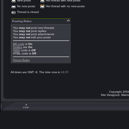
New posts
Hot thread with new posts
No new posts
Hot thread with no new posts
Thread is closed
Posting Rules
You
may not
post new threads
You
may not
post replies
You
may not
post attachments
You
may not
edit your posts
BB code
is
On
Smilies
are
On
[IMG]
code is
Off
HTML code is
Off
Forum Rules
All times are GMT -6. The time now is
16:37
.
Copyright 2004
Site Designed, Main