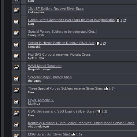
Dan
10th SF Soldiers Receive Silver Stars
CoLawman
Green Berets awarded Silver Stars for valor in Afghanistan
(
1
2
)
Dan
Special Forces Soldiers to be decorated Oct. 4
Snaquebite
Soldier in Heroic Battle to Receive Silver Star
(
1
2
)
jjames83
Kiwi SAS Corporal receives Victoria Cross
Ret10Echo
WWII Medal Research
Roguish Lawyer
Sergeant Major Bradley Kasal
the squid
Three Special Forces Soldiers receive Silver Stars
(
1
2
)
Dan
Pryor, Anthony S.
Martinez
CW2 DeJesus and SSG Espino (Silver Stars)
(
1
2
)
Dan
Kentucky National Guard Soldier Receives Distinguished Service Cross
Airbornelawyer
MSG Suran Sar (Silver Star)
(
1
2
)