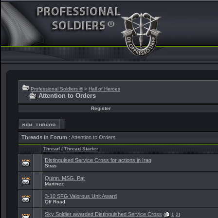
Professional Soldiers ®
>
Hall of Heroes
Attention to Orders
Register
Threads in Forum
: Attention to Orders
Thread
/
Thread Starter
Distinguised Service Cross for actions in Iraq
Stras
Quinn, MSG. Pat
Martinez
3-10 SFG Valorous Unit Award
Off Road
Sky Soldier awarded Distinguished Service Cross
(
1
2
)