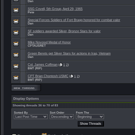
Dan
SSG Covell, 5th Group, April 29, 1965
Pete
Special Forces Soldiers of Fort Bragg honored for combat valor
Dan
SF soldiers awarded Silver, Bronze Stars for valor
Dan
Mike Novosel Medal of Honor
CPTAUSRET
Green Berets get Silver Stars for actions in Iraq, Vietnam
Dan
Col. James Coffman
(
1
2
)
BMT (RIP)
CPT Brian Chontosh USMC
(
1
2
)
BMT (RIP)
Display Options
Showing threads 36 to 70 of 83
Sorted By
Sort Order
From The