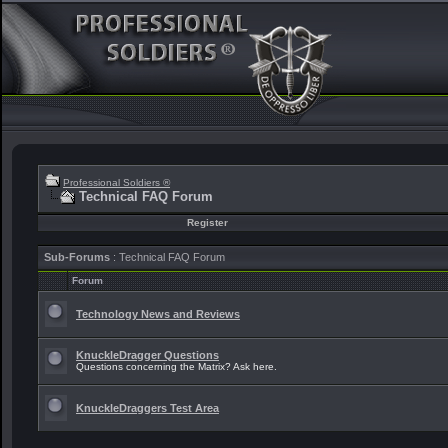
Professional Soldiers ®
Technical FAQ Forum
Register
Sub-Forums
: Technical FAQ Forum
Forum
Technology News and Reviews
KnuckleDragger Questions
Questions concerning the Matrix? Ask here.
KnuckleDraggers Test Area