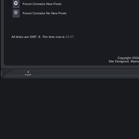
Forum Contains New Posts
Forum Contains No New Posts
All times are GMT -6. The time now is
22:27
.
Copyright 2004
Site Designed, Main