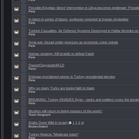
Possible Egyptian 'direct' intervention in Libya becomes legitimate: Preside
Pete
In latest in series of blasts, explosion reported at Iranian oil pipeline
Pete
Turkish Casualties, Air Defense Systems Destroyed in Haftar Airstrike on 
Pete
Syria war: Assad under pressure as economic crisis spirals
Pete
Hamas strategy: Kill Israelis to defeat Fatah
Pete
Qwest/Qayyarah/AFLD
Penn
Erdogan proclaimed winner in Turkey presidential election
Pete
Why so many Turks are losing faith in Islam
Pete
BREAKING: Turkey INVADES Syria – tanks and soldiers cross the borde
Pete
Muslims will return to being masters of the world !
Team Sergeant
Arabs Gone Wild in Israel
(
1
2
3
4
)
BrokenSwitch
Turkey Rejects "Moderate Islam"
Pete