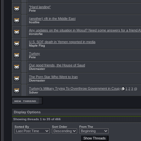
"Hard landing"
Pete
(another) rift in the Middle East
frostfire
Any updates on the situation in Mosul? Need some answers for a friend 
ironstoNe
U.S. SOF death in Yemen reported in media
Maple Flag
Turkey
Pete
Our good friends, the House of Saud
Divemaster
The Porn Star Who Went to Iran
Divemaster
Turkey's Military Trying To Overthrow Government in Coup
(
1
2
3
4
)
Sdiver
Display Options
Showing threads 1 to 35 of 466
Sorted By
Sort Order
From The