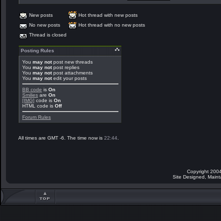
New posts
Hot thread with new posts
No new posts
Hot thread with no new posts
Thread is closed
Posting Rules
You
may not
post new threads
You
may not
post replies
You
may not
post attachments
You
may not
edit your posts
BB code
is
On
Smilies
are
On
[IMG]
code is
On
HTML code is
Off
Forum Rules
All times are GMT -6. The time now is
22:44
.
Copyright 2004
Site Designed, Main