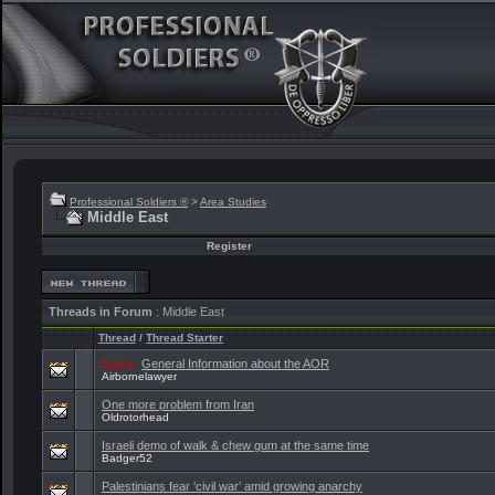
Professional Soldiers ®
>
Area Studies
Middle East
Register
Threads in Forum
: Middle East
Thread
/
Thread Starter
Sticky:
General Information about the AOR
Airbornelawyer
One more problem from Iran
Oldrotorhead
Israeli demo of walk & chew gum at the same time
Badger52
Palestinians fear ‘civil war’ amid growing anarchy