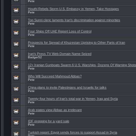
Pete
Houthi Rebels Storm U.S. Embassy in Yemen, Take Hostages
Pete
Top Sunni cleric laments Iran's discrimination against minorities
Pete
Four Ships Off UAE Report Loss of Control
Pete
Prospects for Spread of Khuzestan Uprising to Other Parts of Iran
Pete
Iran's Press TV Web Domain Name Seized
Badger52
12+ Iranian Gunboats Swarm 6 U.S. Warships, Dozens Of Warning Shots
Pete
Who Will Succeed Mahmoud Abbas?
Pete
China plans to invite Palestinians and Israelis for talks
Pete
Twenty-four hours of Iran’s total war in Yemen, Iraq and Syria
Pete
Arab states view Abbas as irrelevant
Pete
IDF prepping for a yard sale
Pete
Turkish report: Egypt sends forces to support Assad in Syria
Pete