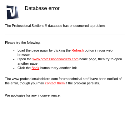
Database error
The Professional Soldiers ® database has encountered a problem.
Please try the following:
Load the page again by clicking the
Refresh
button in your web
browser.
Open the
www.professionalsoldiers.com
home page, then try to open
another page.
Click the
Back
button to try another link.
The www.professionalsoldiers.com forum technical staff have been notified of
the error, though you may
contact them
if the problem persists.
We apologise for any inconvenience.