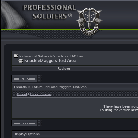
Professional Soldiers ®
>
Technical FAQ Forum
KnuckleDraggers Test Area
Register
Threads in Forum
: KnuckleDraggers Test Area
Thread
/
Thread Starter
There have been no po
Try using the controls belo
Display Options