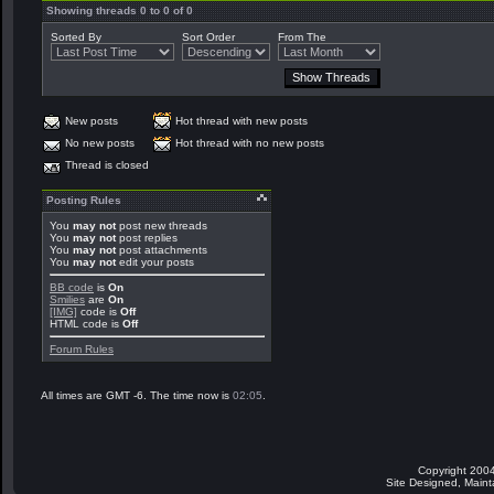
Showing threads 0 to 0 of 0
Sorted By
Sort Order
From The
New posts
Hot thread with new posts
No new posts
Hot thread with no new posts
Thread is closed
Posting Rules
You
may not
post new threads
You
may not
post replies
You
may not
post attachments
You
may not
edit your posts
BB code
is
On
Smilies
are
On
[IMG]
code is
Off
HTML code is
Off
Forum Rules
All times are GMT -6. The time now is
02:05
.
Copyright 2004
Site Designed, Main