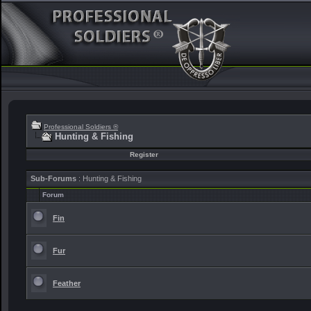
Professional Soldiers ®
Hunting & Fishing
Register
Sub-Forums
: Hunting & Fishing
Forum
Fin
Fur
Feather