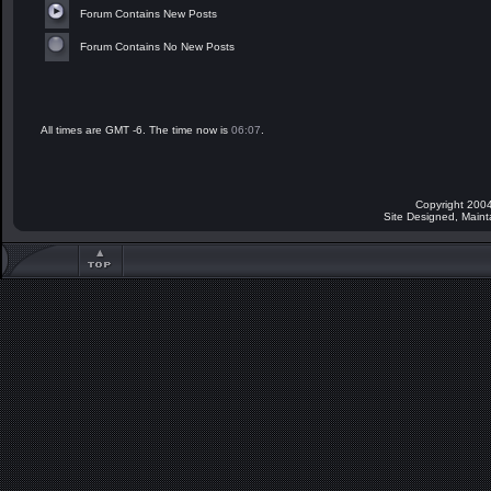
Forum Contains New Posts
Forum Contains No New Posts
All times are GMT -6. The time now is
06:07
.
Copyright 2004
Site Designed, Main