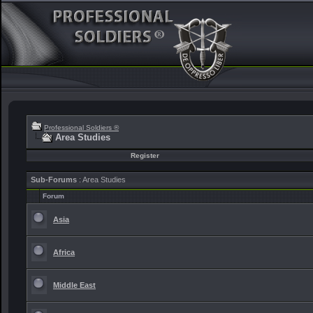
Professional Soldiers ®
Area Studies
Register
Sub-Forums
: Area Studies
Forum
Asia
Africa
Middle East