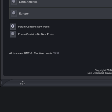
Latin America
Europe
Forum Contains New Posts
Forum Contains No New Posts
All times are GMT -6. The time now is
03:52
.
Copyright 2004
Site Designed, Main