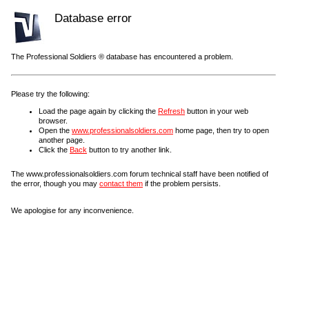
Database error
The Professional Soldiers ® database has encountered a problem.
Please try the following:
Load the page again by clicking the
Refresh
button in your web
browser.
Open the
www.professionalsoldiers.com
home page, then try to open
another page.
Click the
Back
button to try another link.
The www.professionalsoldiers.com forum technical staff have been notified of
the error, though you may
contact them
if the problem persists.
We apologise for any inconvenience.