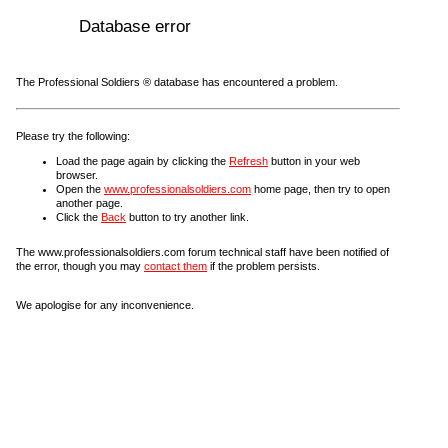
Database error
The Professional Soldiers ® database has encountered a problem.
Please try the following:
Load the page again by clicking the
Refresh
button in your web
browser.
Open the
www.professionalsoldiers.com
home page, then try to open
another page.
Click the
Back
button to try another link.
The www.professionalsoldiers.com forum technical staff have been notified of
the error, though you may
contact them
if the problem persists.
We apologise for any inconvenience.