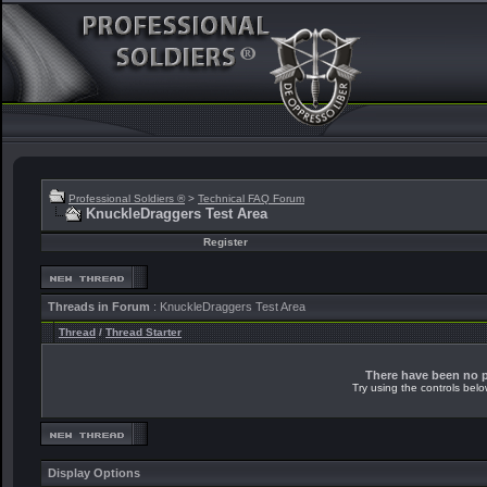
Professional Soldiers ®
>
Technical FAQ Forum
KnuckleDraggers Test Area
Register
Threads in Forum
: KnuckleDraggers Test Area
Thread
/
Thread Starter
There have been no po
Try using the controls belo
Display Options