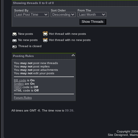
Showing threads 0 to 0 of 0
Sorted By
Sort Order
From The
New posts
Hot thread with new posts
No new posts
Hot thread with no new posts
Thread is closed
Posting Rules
You
may not
post new threads
You
may not
post replies
You
may not
post attachments
You
may not
edit your posts
BB code
is
On
Smilies
are
On
[IMG]
code is
Off
HTML code is
Off
Forum Rules
All times are GMT -6. The time now is
09:39
.
Copyright 2004
Site Designed, Main