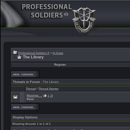
Professional Soldiers ®
>
At Ease
The Library
Register
Threads in Forum
: The Library
Thread
/
Thread Starter
Musings....
(
1
2
)
Penn
Display Options
Showing threads 1 to 1 of 1