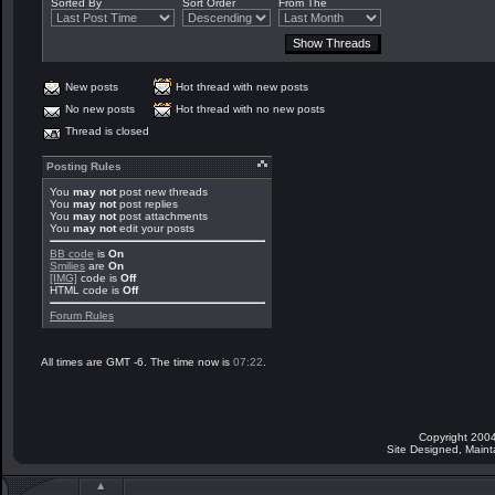
Sorted By
Sort Order
From The
New posts
Hot thread with new posts
No new posts
Hot thread with no new posts
Thread is closed
Posting Rules
You
may not
post new threads
You
may not
post replies
You
may not
post attachments
You
may not
edit your posts
BB code
is
On
Smilies
are
On
[IMG]
code is
Off
HTML code is
Off
Forum Rules
All times are GMT -6. The time now is
07:22
.
Copyright 2004
Site Designed, Main