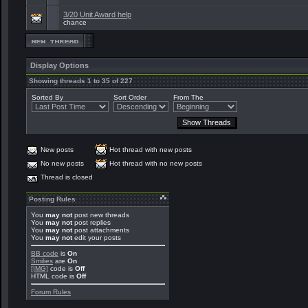
3/20 Unit Award help
chance
Display Options
Showing threads 1 to 35 of 227
Sorted By
Sort Order
From The
New posts
Hot thread with new posts
No new posts
Hot thread with no new posts
Thread is closed
Posting Rules
You
may not
post new threads
You
may not
post replies
You
may not
post attachments
You
may not
edit your posts
BB code
is
On
Smilies
are
On
[IMG]
code is
Off
HTML code is
Off
Forum Rules