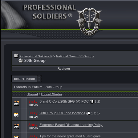
Professional Soldiers ®
>
National Guard SF Groups
20th Group
Register
Threads in Forum
: 20th Group
Thread
/
Thread Starter
Sticky:
B and C Co 2/20th SFG (A) POC
(
1
2
)
18C4V
Sticky:
20th Group POC and locations
(
1
2
3
)
18C4V
Sticky:
Electronic Based Distance Learning Policy
18C4V
Sticky:
Tips for the newly graduated Guard guys