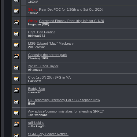
18C4V
Sticky:
Rear Det POC for 2/20th and Spt Co, 2/20th
18C4V
Sticky:
Corrected Phone / Recruiting info for C 1/20
Hognose (RIP)
Capt. Dan Fordice
bblhead672
MSG Edward “Mac” MacLeary
2018commo
Choosing the correct path
Charlesjn1989
2/20th - Chris Taylor
olhamada
C co 1st BN 20th SFG in MA
Hacksaw
Buddy Blue
steeve20
DZ Renaming Ceremony For SSG Stephen New
Beef
Any advice/common mistakes for attending SFRE?
18e.wannabe
still-kicking
stillkicking88
SGM Gary Beaver Retires.