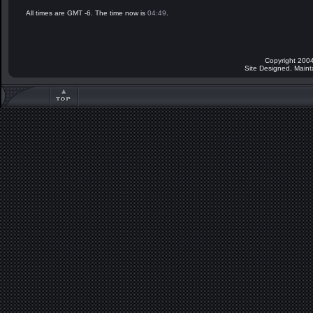
All times are GMT -6. The time now is
04:49
.
Copyright 2004
Site Designed, Main