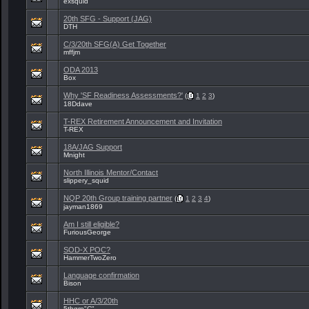
exsquid
20th SFG - Support (JAG)
DTH
C/3/20th SFG(A) Get Together
mffjm
ODA 2013
Box
Why 'SF Readiness Assessments?'
(
1
2
3
)
18Ddave
T-REX Retirement Announcement and Invitation
T-REX
18A/JAG Support
Mnight
North Illinois Mentor/Contact
slippery_squid
NQP 20th Group training partner
(
1
2
3
4
)
jayman1869
Am I still eligible?
FuriousGeorge
SOD-X POC?
HammerTwoZero
Language confirmation
Bison
HHC or A/3/20th
5thgrp"C"