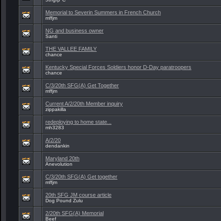
Memorial to Severin Summers in French Church
mffjm
NG and business owner
Santi
THE VALLEE FAMILY
chance
Kentucky Special Forces Soldiers honor D-Day paratroopers
chance
C/3/20th SFG(A) Get Together
mffjm
Current A/2/20th Member inquiry
zippakilla
redeploying to home state...
mh3283
A/2/20
dendankin
Maryland 20th
Anevolution
C/3/20th SFG(A) Get together
mffjm
20th SFG JM course article
Dog Pound Zulu
2/20th SFG(A) Memorial
Beef