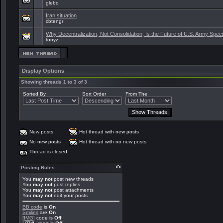
glebo
Iran situation
cbtengr
Why Decentralization, Not Consolidation, Is the Future of U.S. Army Spec
tonyz
Display Options
Showing threads 1 to 3 of 3
Sorted By
Sort Order
From The
New posts
Hot thread with new posts
No new posts
Hot thread with no new posts
Thread is closed
Posting Rules
You
may not
post new threads
You
may not
post replies
You
may not
post attachments
You
may not
edit your posts
BB code
is
On
Smilies
are
On
[IMG]
code is
Off