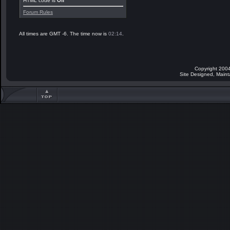
HTML code is
Off
Forum Rules
All times are GMT -6. The time now is
02:14
.
Copyright 2004
Site Designed, Main