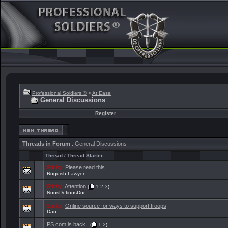
Professional Soldiers ®
>
At Ease
General Discussions
Register
Threads in Forum
: General Discussions
Thread
/
Thread Starter
Sticky:
Please read this
Roguish Lawyer
Sticky:
Attention
(
1
2
3
)
NousDefionsDoc
Sticky:
Online source for ways to support troops
Dan
PS.com is back..
(
1
2
)