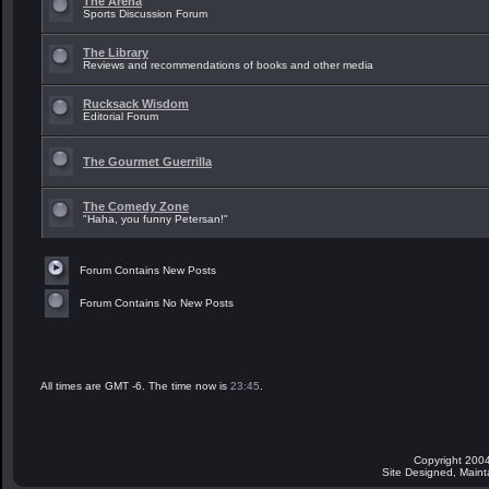
The Arena
Sports Discussion Forum
The Library
Reviews and recommendations of books and other media
Rucksack Wisdom
Editorial Forum
The Gourmet Guerrilla
The Comedy Zone
"Haha, you funny Petersan!"
Forum Contains New Posts
Forum Contains No New Posts
All times are GMT -6. The time now is
23:45
.
Copyright 2004
Site Designed, Main