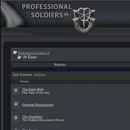
Professional Soldiers ®
At Ease
Register
Sub-Forums
: At Ease
Forum
The Early Bird
First Take of the Day
General Discussions
The Soapbox
The Political Discussions Forum