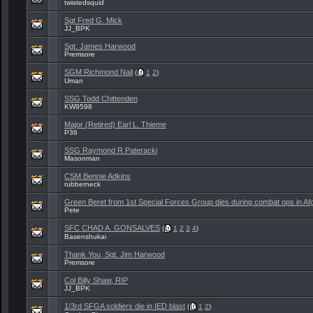
twistedsquid
Sgt Fred G. Mick
JJ_BPK
Sgt. James Harwood
Premsore
SGM Richmond Nail
(
1
2
)
Uman
SSG Todd Chittenden
KW9598
Major (Retired) Earl L. Thieme
P36
SSG Raymond R Pateracki
Masonman
CSM Bennie Adkins
rubberneck
Green Beret from 1st Special Forces Group dies during combat ops in Af
Pete
SFC CHAD A. GONSALVES
(
1
2
3
4
)
Basenshukai
Thank You, Sgt. Jim Harwood
Premsore
Col Billy Shaw, RIP
JJ_BPK
1/3rd SFGA soldiers die in IED blast
(
1
2
)