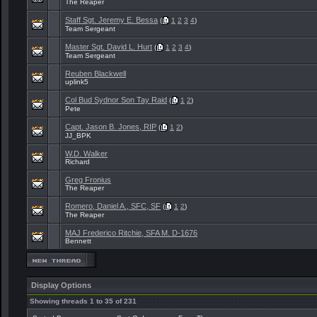
The Reaper
Staff Sgt. Jeremy E. Bessa
(
1
2
3
4
)
Team Sergeant
Master Sgt. David L. Hurt
(
1
2
3
4
)
Team Sergeant
Reuben Blackwell
uplink5
Col Bud Sydnor Son Tay Raid
(
1
2
)
Pete
Capt. Jason B. Jones, RIP
(
1
2
)
JJ_BPK
W.D. Walker
Richard
Greg Fronius
The Reaper
Romero, Daniel A., SFC, SF
(
1
2
)
The Reaper
MAJ Frederico Ritchie, SFA M. D-1676
Bennett
Display Options
Showing threads 1 to 35 of 231