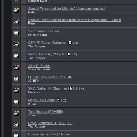
Combat Diver
Special Forces soldier killed in Afghanistan identified
Pete
Special Forces soldier dies from injuries in Afganistan IED blast
Pete
SFC Harland Houser
cat in the hat
CSM(R) Robert Gallagher
(
1
2
)
The Reaper
Vance, Gene A., SSG, MI
(
1
2
)
The Reaper
Allen R. Bodkin
Team Sergeant
Lt. Col. Clark Welch (ret), RIP
JJ_BPK
SFC. Nathan R. Chapman
(
1
2
3
4
)
Martinez
Major Cole Hogan
(
1
2
)
jdl141
Tom Rhoads (TRH555)
Joker
Davis, Jefferson D., MSG, SF
The Reaper
Colonel James "Nick" Rowe