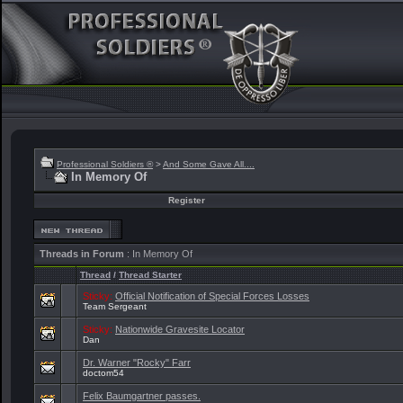
Professional Soldiers ®
>
And Some Gave All....
In Memory Of
Register
Threads in Forum
: In Memory Of
Thread
/
Thread Starter
Sticky:
Official Notification of Special Forces Losses
Team Sergeant
Sticky:
Nationwide Gravesite Locator
Dan
Dr. Warner "Rocky" Farr
doctom54
Felix Baumgartner passes.