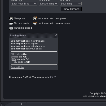
Sorted By
Sort Order
From The
New posts
Hot thread with new posts
No new posts
Hot thread with no new posts
Thread is closed
Posting Rules
You
may not
post new threads
You
may not
post replies
You
may not
post attachments
You
may not
edit your posts
BB code
is
On
Smilies
are
On
[IMG]
code is
Off
HTML code is
Off
Forum Rules
All times are GMT -6. The time now is
23:25
.
Copyright 2004
Site Designed, Main