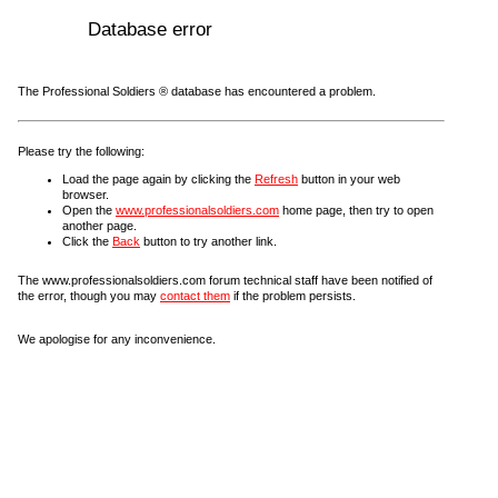
Database error
The Professional Soldiers ® database has encountered a problem.
Please try the following:
Load the page again by clicking the
Refresh
button in your web
browser.
Open the
www.professionalsoldiers.com
home page, then try to open
another page.
Click the
Back
button to try another link.
The www.professionalsoldiers.com forum technical staff have been notified of
the error, though you may
contact them
if the problem persists.
We apologise for any inconvenience.