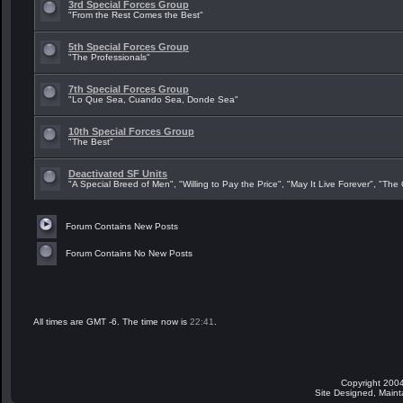
3rd Special Forces Group
"From the Rest Comes the Best"
5th Special Forces Group
"The Professionals"
7th Special Forces Group
"Lo Que Sea, Cuando Sea, Donde Sea"
10th Special Forces Group
"The Best"
Deactivated SF Units
"A Special Breed of Men", "Willing to Pay the Price", "May It Live Forever", "The
Forum Contains New Posts
Forum Contains No New Posts
All times are GMT -6. The time now is
22:41
.
Copyright 2004
Site Designed, Main