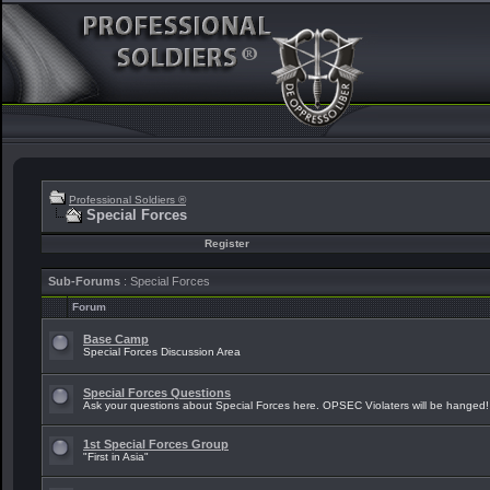
Professional Soldiers ®
Special Forces
Register
Sub-Forums
: Special Forces
Forum
Base Camp
Special Forces Discussion Area
Special Forces Questions
Ask your questions about Special Forces here. OPSEC Violaters will be hanged!
1st Special Forces Group
"First in Asia"