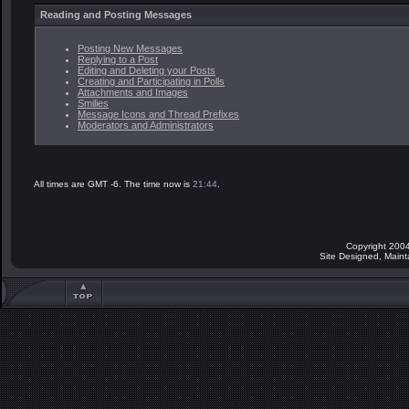
Reading and Posting Messages
Posting New Messages
Replying to a Post
Editing and Deleting your Posts
Creating and Participating in Polls
Attachments and Images
Smilies
Message Icons and Thread Prefixes
Moderators and Administrators
All times are GMT -6. The time now is
21:44
.
Copyright 2004
Site Designed, Main