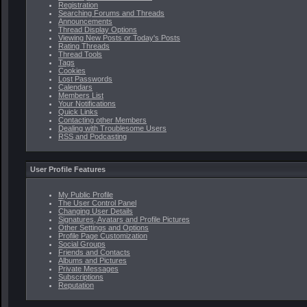
Registration
Searching Forums and Threads
Announcements
Thread Display Options
Viewing New Posts or Today's Posts
Rating Threads
Thread Tools
Tags
Cookies
Lost Passwords
Calendars
Members List
Your Notifications
Quick Links
Contacting other Members
Dealing with Troublesome Users
RSS and Podcasting
User Profile Features
My Public Profile
The User Control Panel
Changing User Details
Signatures, Avatars and Profile Pictures
Other Settings and Options
Profile Page Customization
Social Groups
Friends and Contacts
Albums and Pictures
Private Messages
Subscriptions
Reputation