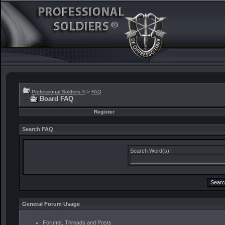
Professional Soldiers ®
>
FAQ
Board FAQ
Register
Search FAQ
Search Word(s):
General Forum Usage
Forums, Threads and Posts