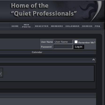
User Name
Remember Me?
Password
Calendar