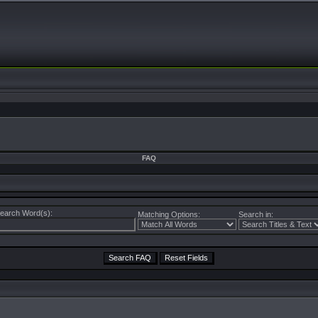
FAQ
earch Word(s):
Matching Options:
Search in: