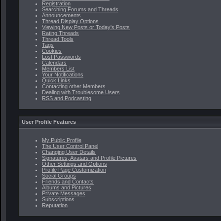
Registration
Searching Forums and Threads
Announcements
Thread Display Options
Viewing New Posts or Today's Posts
Rating Threads
Thread Tools
Tags
Cookies
Lost Passwords
Calendars
Members List
Your Notifications
Quick Links
Contacting other Members
Dealing with Troublesome Users
RSS and Podcasting
User Profile Features
My Public Profile
The User Control Panel
Changing User Details
Signatures, Avatars and Profile Pictures
Other Settings and Options
Profile Page Customization
Social Groups
Friends and Contacts
Albums and Pictures
Private Messages
Subscriptions
Reputation