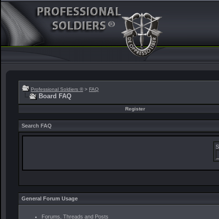
Professional Soldiers ®
>
FAQ
Board FAQ
Register
Search FAQ
S
General Forum Usage
Forums, Threads and Posts