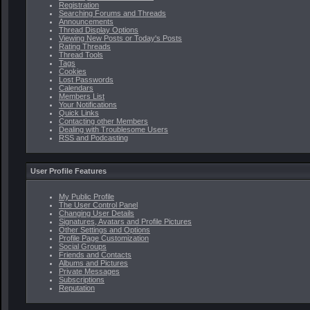
Registration
Searching Forums and Threads
Announcements
Thread Display Options
Viewing New Posts or Today's Posts
Rating Threads
Thread Tools
Tags
Cookies
Lost Passwords
Calendars
Members List
Your Notifications
Quick Links
Contacting other Members
Dealing with Troublesome Users
RSS and Podcasting
User Profile Features
My Public Profile
The User Control Panel
Changing User Details
Signatures, Avatars and Profile Pictures
Other Settings and Options
Profile Page Customization
Social Groups
Friends and Contacts
Albums and Pictures
Private Messages
Subscriptions
Reputation