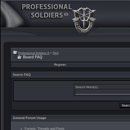
Professional Soldiers ®
>
FAQ
Board FAQ
Register
Search FAQ
Search Word(s):
General Forum Usage
Forums, Threads and Posts