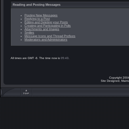
Reading and Posting Messages
Posting New Messages
Replying to a Post
Editing and Deleting your Posts
Creating and Participating in Polls
Attachments and Images
Smilies
Message Icons and Thread Prefixes
Moderators and Administrators
All times are GMT -6. The time now is
05:43
.
Copyright 2004
Site Designed, Main