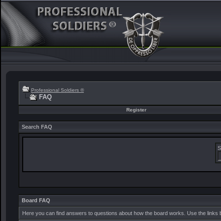
Professional Soldiers ®
FAQ
Register
Search FAQ
S
Board FAQ
Here you can find answers to questions about how the board works. Use the links 