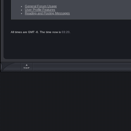
General Forum Usage
User Profile Features
Reading and Posting Messages
All times are GMT -6. The time now is
03:20
.