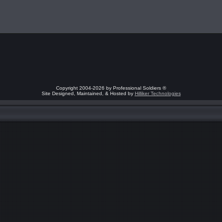
Copyright 2004-2026 by Professional Soldiers ®
Site Designed, Maintained, & Hosted by
Hilliker Technologies