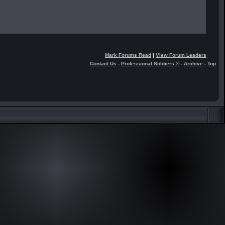
Mark Forums Read
|
View Forum Leaders
Contact Us
-
Professional Soldiers ®
-
Archive
-
Top