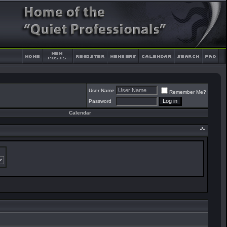
User Name
Remember Me?
Password
Calendar