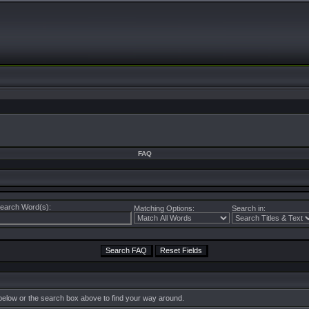
FAQ
earch Word(s):
Matching Options:
Search in:
below or the search box above to find your way around.