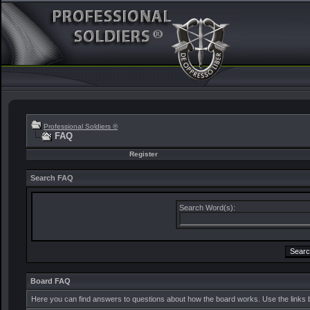
Professional Soldiers ®
FAQ
Register
Search FAQ
Search Word(s):
Board FAQ
Here you can find answers to questions about how the board works. Use the links 