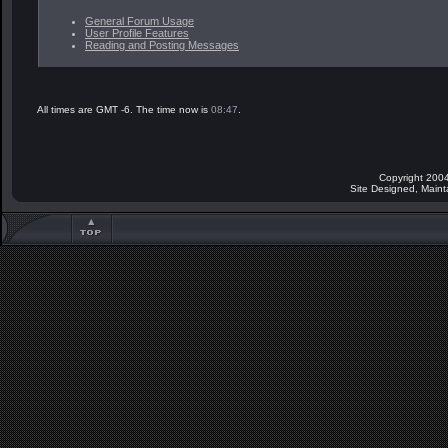
General Forum Usage
User Profile Features
Reading and Posting Messages
All times are GMT -6. The time now is
08:47
.
Copyright 2004
Site Designed, Main