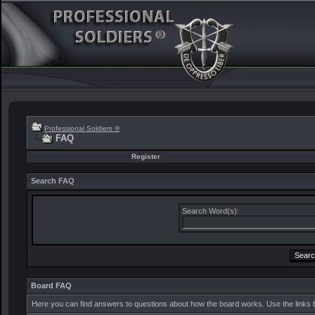
Professional Soldiers ®
FAQ
Register
Search FAQ
Search Word(s):
Board FAQ
Here you can find answers to questions about how the board works. Use the links 