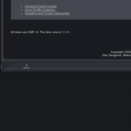
General Forum Usage
User Profile Features
Reading and Posting Messages
All times are GMT -6. The time now is
10:46
.
Copyright 2004
Site Designed, Main