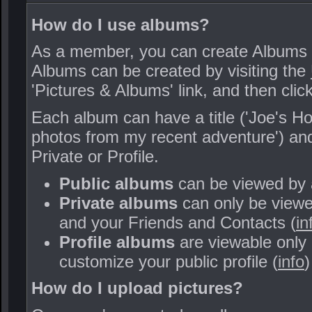
How do I use albums?
As a member, you can create Albums of 
Albums can be created by visiting the
'Pictures & Albums' link, and then clic
Each album can have a title ('Joe's Hol
photos from my recent adventure') and 
Private or Profile.
Public albums
can be viewed by
Private albums
can only be viewed
and your Friends and Contacts (
in
Profile albums
are viewable only
customize your public profile (
info
)
How do I upload pictures?