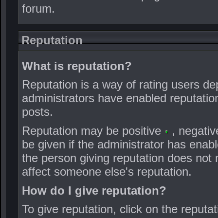
forum.
Reputation
What is reputation?
Reputation is a way of rating users dep
administrators have enabled reputation,
posts.
Reputation may be positive
, negati
be given if the administrator has enabl
the person giving reputation does not m
affect someone else's reputation.
How do I give reputation?
To give reputation, click on the reputat