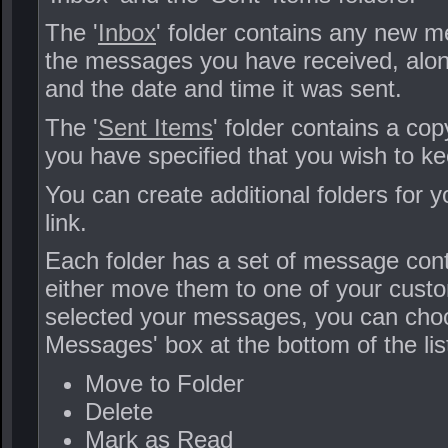
The '
Inbox
' folder contains any new me
the messages you have received, along
and the date and time it was sent.
The '
Sent Items
' folder contains a c
you have specified that you wish to ke
You can create additional folders for 
link.
Each folder has a set of message cont
either move them to one of your cust
selected your messages, you can choos
Messages' box at the bottom of the lis
Move to Folder
Delete
Mark as Read