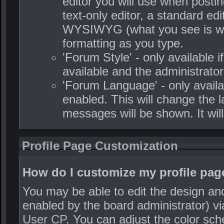
editor you will use when posti
text-only editor, a standard edit
WYSIWYG (what you see is what
formatting as you type.
'Forum Style' - only available i
available and the administrator
'Forum Language' - only availa
enabled. This will change the 
messages will be shown. It wil
Profile Page Customization
How do I customize my profile pag
You may be able to edit the design and s
enabled by the board administrator) via
User CP
. You can adjust the color sc