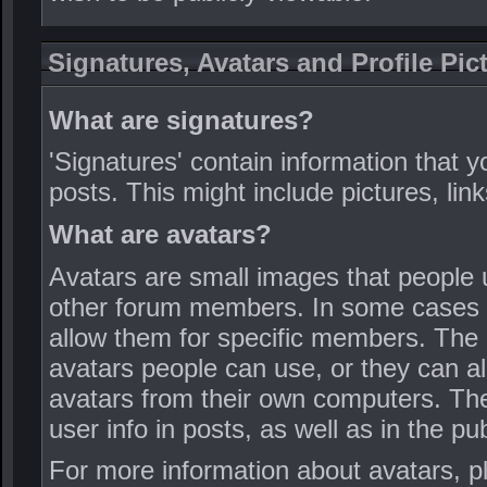
Signatures, Avatars and Profile Pic
What are signatures?
'Signatures' contain information that y
posts. This might include pictures, link
What are avatars?
Avatars are small images that people u
other forum members. In some cases th
allow them for specific members. The 
avatars people can use, or they can 
avatars from their own computers. Thes
user info in posts, as well as in the pub
For more information about avatars, p