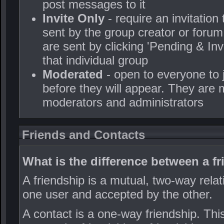
post messages to it
Invite Only
- require an invitation
sent by the group creator or forum
are sent by clicking 'Pending & In
that individual group
Moderated
- open to everyone to
before they will appear. They are 
moderators and administrators
Friends and Contacts
What is the difference between a f
A friendship is a mutual, two-way relat
one user and accepted by the other.
A contact is a one-way friendship. Th