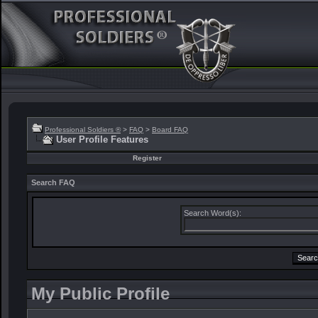
Professional Soldiers ®
>
FAQ
>
Board FAQ
User Profile Features
Register
Search FAQ
Search Word(s):
My Public Profile