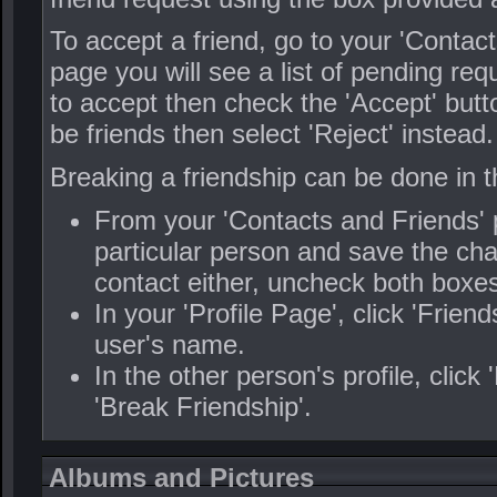
To accept a friend, go to your 'Contac
page you will see a list of pending re
to accept then check the 'Accept' butt
be friends then select 'Reject' instead.
Breaking a friendship can be done in 
From your 'Contacts and Friends' p
particular person and save the cha
contact either, uncheck both boxes
In your 'Profile Page', click 'Frien
user's name.
In the other person's profile, click
'Break Friendship'.
Albums and Pictures