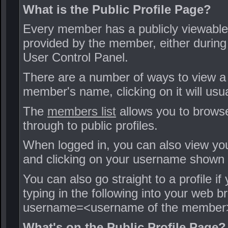
What is the Public Profile Page?
Every member has a publicly viewable 
provided by the member, either during t
User Control Panel.
There are a number of ways to view a
member's name, clicking on it will usua
The
members list
allows you to browse
through to public profiles.
When logged in, you can also view your
and clicking on your username shown i
You can also go straight to a profile
typing in the following into your we
username=<username of the member
What's on the Public Profile Page?