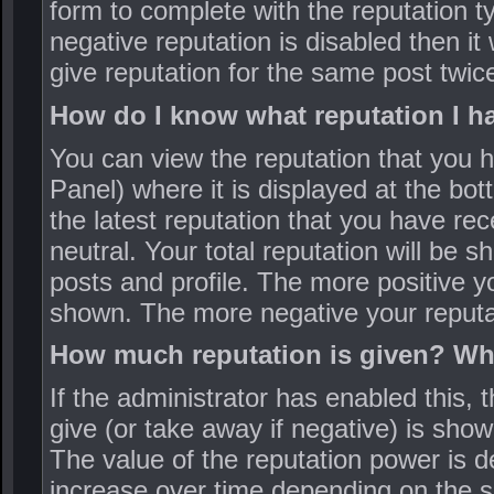
form to complete with the reputation ty
negative reputation is disabled then it
give reputation for the same post twic
How do I know what reputation I h
You can view the reputation that you 
Panel) where it is displayed at the bo
the latest reputation that you have rec
neutral. Your total reputation will be s
posts and profile. The more positive yo
shown. The more negative your reputat
How much reputation is given? Wha
If the administrator has enabled this, 
give (or take away if negative) is sho
The value of the reputation power is 
increase over time depending on the s