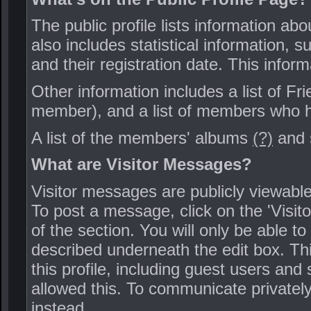
The public profile lists information ab
also includes statistical information,
and their registration date. This inform
Other information includes a list of Fr
member), and a list of members who ha
A list of the members' albums
(?)
and 
What are Visitor Messages?
Visitor messages are publicly viewab
To post a message, click on the 'Visit
of the section. You will only be able t
described underneath the edit box. Thi
this profile, including guest users and
allowed this. To communicate private
instead.