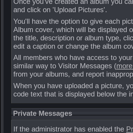
Once you've created an album you can
and click on 'Upload Pictures'.
You'll have the option to give each pi
Album cover, which will be displayed on
the title, description or album type, cl
edit a caption or change the album cove
All members who have access to your
similar way to Visitor Messages (
more 
from your albums, and report inappro
When you have uploaded a picture, you
code text that is displayed below the i
Private Messages
If the administrator has enabled the
Pr