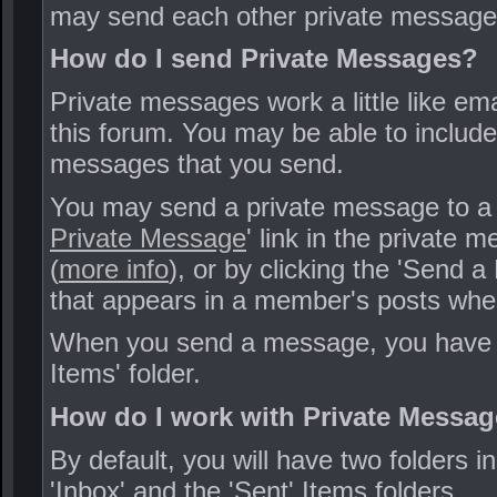
may send each other private message
How do I send Private Messages?
Private messages work a little like ema
this forum. You may be able to includ
messages that you send.
You may send a private message to a m
Private Message
' link in the private 
(
more info
), or by clicking the 'Send 
that appears in a member's posts when
When you send a message, you have the
Items' folder.
How do I work with Private Messag
By default, you will have two folders 
'Inbox' and the 'Sent' Items folders.