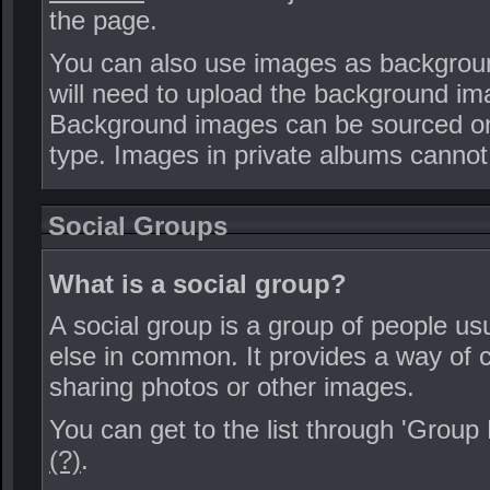
the page.
You can also use images as background 
will need to upload the background i
Background images can be sourced only
type. Images in private albums cannot
Social Groups
What is a social group?
A social group is a group of people usu
else in common. It provides a way o
sharing photos or other images.
You can get to the list through 'Group
(?)
.