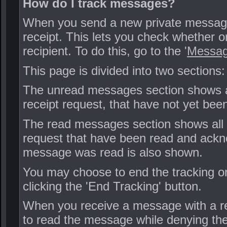
How do I track messages?
When you send a new private message,
receipt. This lets you check whether 
recipient. To do this, go to the '
Messag
This page is divided into two section
The unread messages section shows al
receipt request, that have not yet been
The read messages section shows all 
request that have been read and ackno
message was read is also shown.
You may choose to end the tracking o
clicking the 'End Tracking' button.
When you receive a message with a re
to read the message while denying the 