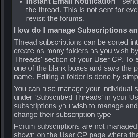
Instant Email Notification
- send
the thread. This is not sent for eve
revisit the forums.
How do I manage Subscriptions an
Thread subscriptions can be sorted i
create as many folders as you wish by 
Threads' section of your User CP. To a
one of the blank boxes and save the pa
name. Editing a folder is done by simpl
You can also manage your individual su
under 'Subscribed Threads' in your U
subscriptions you wish to manage and 
change their subscription type.
Forum subscriptions are not managed 
shown on the User CP page where they