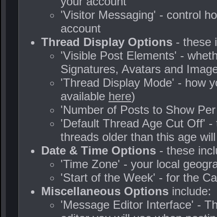
your account
'Visitor Messaging' - control 
account
Thread Display Options
- these 
'Visible Post Elements' - whet
Signatures, Avatars and Image
'Thread Display Mode' - how yo
available
here
)
'Number of Posts to Show Per
'Default Thread Age Cut Off' - 
threads older than this age wil
Date & Time Options
- these incl
'Time Zone' - your local geog
'Start of the Week' - for the C
Miscellaneous Options
include:
'Message Editor Interface' - T