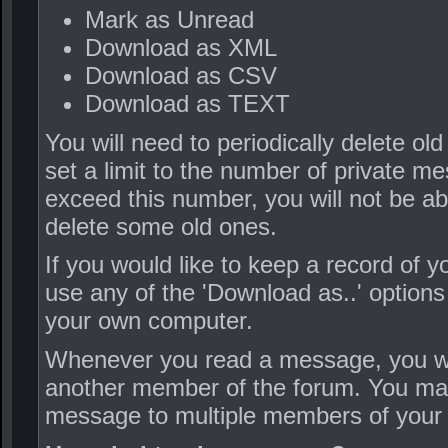
Mark as Unread
Download as XML
Download as CSV
Download as TEXT
You will need to periodically delete o
set a limit to the number of private m
exceed this number, you will not be a
delete some old ones.
If you would like to keep a record of
use any of the 'Download as..' options
your own computer.
Whenever you read a message, you will 
another member of the forum. You may 
message to multiple members of your c