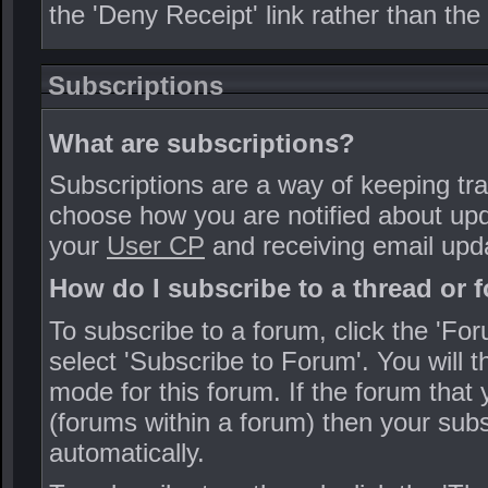
the 'Deny Receipt' link rather than the 
Subscriptions
What are subscriptions?
Subscriptions are a way of keeping tra
choose how you are notified about upd
your
User CP
and receiving email upd
How do I subscribe to a thread or 
To subscribe to a forum, click the 'For
select 'Subscribe to Forum'. You will 
mode for this forum. If the forum that
(forums within a forum) then your subs
automatically.