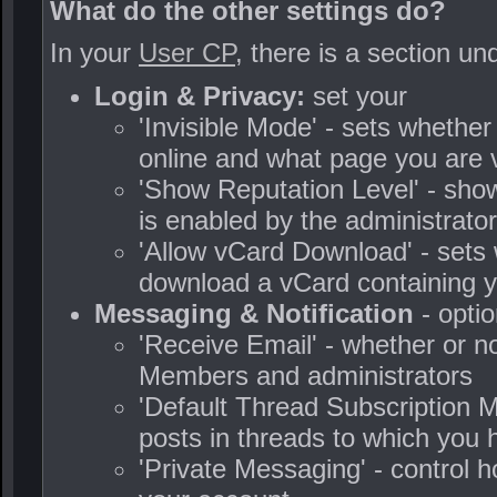
What do the other settings do?
In your
User CP
, there is a section u
Login & Privacy:
set your
'Invisible Mode' - sets whethe
online and what page you are 
'Show Reputation Level' - shows
is enabled by the administrator
'Allow vCard Download' - sets 
download a vCard containing 
Messaging & Notification
- optio
'Receive Email' - whether or n
Members and administrators
'Default Thread Subscription M
posts in threads to which you
'Private Messaging' - control 