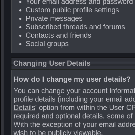
Your email address and password
Custom public profile settings
Private messages
Subscribed threads and forums
Contacts and friends
Social groups
Changing User Details
How do I change my user details?
You can change your account informat
profile details (including your email a
Details
' option from within the User C
required and optional details, some of 
With the exception of your email addre
wish to be publicly viewable.