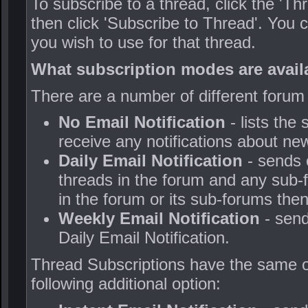
To subscribe to a thread, click the 'Thre
then click 'Subscribe to Thread'. You
you wish to use for that thread.
What subscription modes are avail
There are a number of different forum
No Email Notification
- lists the
receive any notifications about ne
Daily Email Notification
- sends 
threads in the forum and any sub-
in the forum or its sub-forums then
Weekly Email Notification
- send
Daily Email Notification.
Thread Subscriptions have the same op
following additional option: