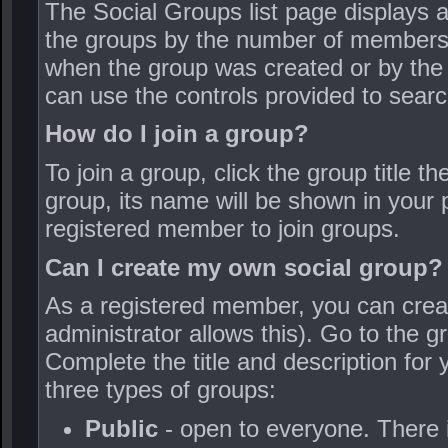
The Social Groups list page displays a
the groups by the number of members
when the group was created or by the
can use the controls provided to searc
How do I join a group?
To join a group, click the group title 
group, its name will be shown in your p
registered member to join groups.
Can I create my own social group?
As a registered member, you can creat
administrator allows this). Go to the 
Complete the title and description for
three types of groups:
Public
- open to everyone. There i