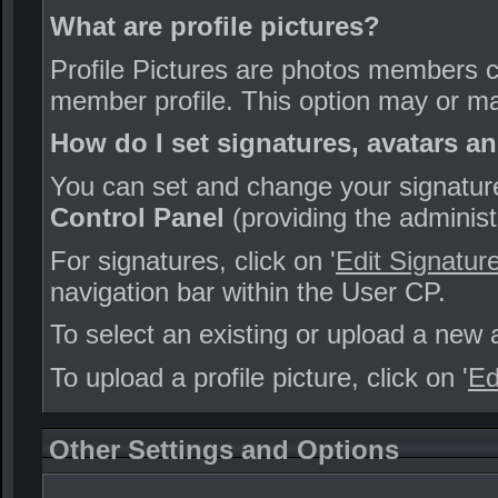
What are profile pictures?
Profile Pictures are photos members can
member profile. This option may or ma
How do I set signatures, avatars an
You can set and change your signature,
Control Panel
(providing the administ
For signatures, click on '
Edit Signatur
navigation bar within the User CP.
To select an existing or upload a new a
To upload a profile picture, click on '
Ed
Other Settings and Options