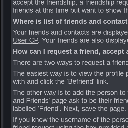
accept the friendship, a friendship req
friends at this time but want to show 
Where is list of friends and contac
Your friends and contacts are displaye
User CP
. Your friends are also display
How can I request a friend, accept 
There are two ways to request a frie
The easiest way is to view the profil
with and click the 'Befriend' link.
The other way is to add the person to 
and Friends' page ask to be their frie
labelled 'Friend'. Next, save the page.
If you know the username of the perso
friend request using the box provided a