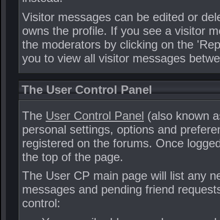
Visitor messages can be edited or de
owns the profile. If you see a visitor 
the moderators by clicking on the 'Repo
you to view all visitor messages betw
The User Control Panel
The
User Control Panel
(also known as
personal settings, options and prefere
registered on the forums. Once logged 
the top of the page.
The User CP main page will list any ne
messages and pending friend requests
control: