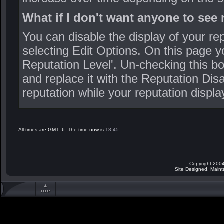
What if I don't want anyone to see
You can disable the display of your r
selecting Edit Options. On this page y
Reputation Level'. Un-checking this bo
and replace it with the Reputation Disa
reputation while your reputation displa
All times are GMT -6. The time now is
18:45
.
Copyright 2004
Site Designed, Main