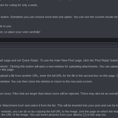
open for voting for only a week.
!' button. Sometime you can choose more than one option. You can see the current results for a p
ble to you.
er, so place your vote carefully!
ad' page and not 'Quick Reply'. To use the main 'New Post' page, click the 'Post Reply' button 
hments'. Clicking this button will open a new window for uploading attachments. You can upl
n this page.
o upload a file from another URL, enter the full URL for the file in the second box on this pag
s window. You can then close the window to return to the new post screen.
imum sizes. Files that are larger than these sizes will be rejected. There may also be an overal
Attachment Icon' and select it from the list. This will be inserted into your post and can be 
website, you can do so by copying the full URL to the image, (not the page on which the image
er the URL of the image. You can insert pictures from your albums
(?)
in this way too.