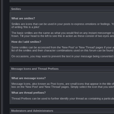
Smilies
What are smilies?
Smilies are icons that can be used in your posts to express emotions or feelings. Y
of writing 'this is a joke'.
The basic smilies are the same as what you would find on any instant messenger s
frown. Tilt your head to the left to see this in action as these consist of two eyes an
How do I add smilies?
Some smilies can be accessed from the 'New Post' or 'New Thread' pages if your admin
list of the smilies and their character combinations used on this forum can be found
On occasions, you may want to prevent the text in your message being converted int
Message Icons and Thread Prefixes
What are message icons?
Message Icons, also known as Post Icons, are small icons that appear in the title of 
box on the 'New Post' and 'New Thread' pages. Simply select the icon that you wish t
What are thread prefixes?
Thread Prefixes can be used to further identify your thread as containing a particula
Moderators and Administrators