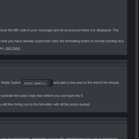
l show the BB code in your message and be processed when it is displayed. The
t that you have already typed then click the formatting button to format existing text.
use,
click here
.
t Reply' button
and add a new post to the end of the thread.
o activate the quick reply box before you can type into it.
 will then bring you to the full editor with all the posts quoted.
ts may be time-limited, depending on how the administrator has set up the forum.