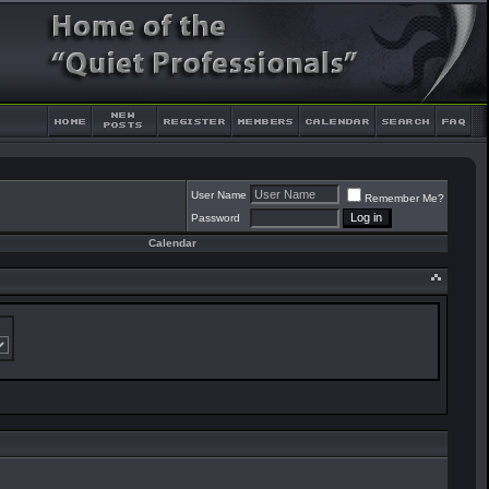
User Name
Remember Me?
Password
Calendar