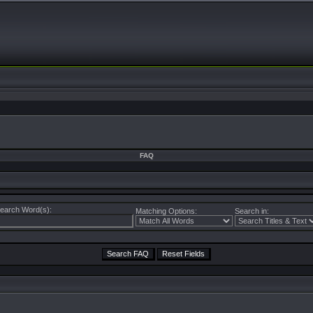
FAQ
earch Word(s):
Matching Options:
Search in: