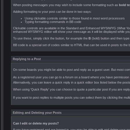
When posting messages you may wish to include some formatting such as
bold te
Adding formatting to your post can be done in two ways:
Using clickable controls similar to those found in most word processors
Typing formatting commands in BB code
Clickable controls are available in the Standard and Enhanced WYSIWYG (What You 
enhanced WYSIWYG editor will show your message as it will be displayed while you
To use these, simply click the button, for example the
B
(bold) button and then type t
BB code is a special set of codes similar to HTML that can be used in posts to the b
Replying to a Post
On some boards you might be able to post and reply as a guest user. But most comm
As a registered user you can go to a forum on a board where you have permission to
Alternatively, you can leave a quick reply in a quick editor box listed below the posts
When using 'Quick Reply' you can choose to quote a particular post if you are rep
If you want to post replies to multiple posts you can select them by clicking the mul
Editing and Deleting your Posts
Can I edit or delete my posts?
If you have registered and are logged in, you may be able to edit and delete your po