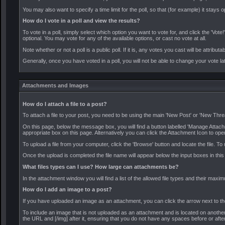
You may also want to specify a time limit for the poll, so that (for example) it stays 
How do I vote in a poll and view the results?
To vote in a poll, simply select which option you want to vote for, and click the 'Vote
optional. You may vote for any of the available options, or cast no vote at all.
Note whether or not a poll is a public poll. If it is, any votes you cast will be attributa
Generally, once you have voted in a poll, you will not be able to change your vote lat
Attachments and Images
How do I attach a file to a post?
To attach a file to your post, you need to be using the main 'New Post' or 'New Thre
On this page, below the message box, you will find a button labelled 'Manage Attac
appropriate box on this page. Alternatively you can click the Attachment Icon to ope
To upload a file from your computer, click the 'Browse' button and locate the file. T
Once the upload is completed the file name will appear below the input boxes in thi
What files types can I use? How large can attachments be?
In the attachment window you will find a list of the allowed file types and their max
How do I add an image to a post?
If you have uploaded an image as an attachment, you can click the arrow next to the '
To include an image that is not uploaded as an attachment and is located on another 
the URL and [/img] after it, ensuring that you do not have any spaces before or aft