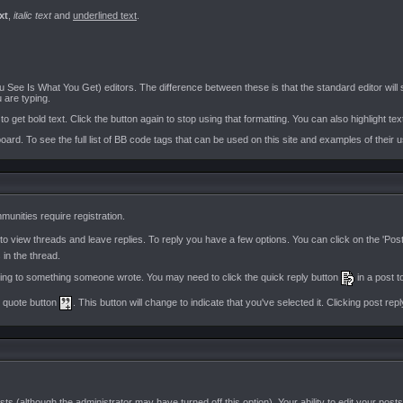
xt
,
italic text
and
underlined text
.
See Is What You Get) editors. The difference between these is that the standard editor wil
 are typing.
o get bold text. Click the button again to stop using that formatting. You can also highlight tex
oard. To see the full list of BB code tags that can be used on this site and examples of their 
unities require registration.
 view threads and leave replies. To reply you have a few options. You can click on the 'Pos
 in the thread.
lying to something someone wrote. You may need to click the quick reply button
in a post t
ti quote button
. This button will change to indicate that you've selected it. Clicking post reply
sts (although the administrator may have turned off this option). Your ability to edit your pos