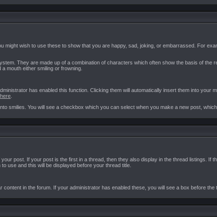
ou might wish to use these to show that you are happy, sad, joking, or embarrassed. For examp
ystem. They are made up of a combination of characters which often show the basis of the r
d a mouth either smiling or frowning.
istrator has enabled this function. Clicking them will automatically insert them into your me
here
.
o smilies. You will see a checkbox which you can select when you make a new post, which wil
your post. If your post is the first in a thread, then they also display in the thread listings.
o use and this will be displayed before your thread title.
r content in the forum. If your administrator has enabled these, you will see a box before the 