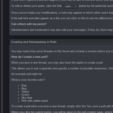
To edit or delete your posts, click the Edit
button by the particular post.
Once you've made your modifications, a note may appear to inform other users that
If the edit time and date appear as a link you can click on this to see the difference
Can others edit my posts?
Administrators and moderators may also edit your messages. If they do, there may no
Creating and Participating in Polls
You may notice that some threads on this forum also include a section where you can
How do I create a new poll?
When you post a new thread, you may also have the option to create a poll.
This allows you to ask a question and specify a number of possible responses. Other 
An example poll might be:
What is your favorite color?
Red
Blue
Yellow
Green
Sky-blue
Pink with yellow spots
To create a poll when you post a new thread, simply click the 'Yes, post a poll with
When you click the submit button, you will be taken to the poll creation page, where