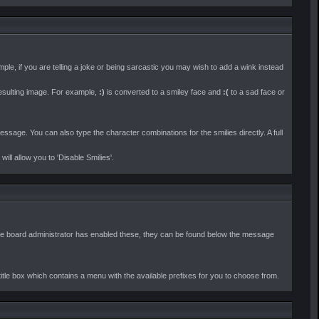
le, if you are telling a joke or being sarcastic you may wish to add a wink instead
esulting image. For example,
:)
is converted to a smiley face and
:(
to a sad face or
ssage. You can also type the character combinations for the smilies directly. A full
l allow you to 'Disable Smilies'.
 If the board administrator has enabled these, they can be found below the message
title box which contains a menu with the available prefixes for you to choose from.