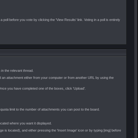
oll before you vote by clicking the 'View Results' link. Voting in a poll is entirely
in the relevant thread.
oad an attachment either from your computer or from another URL by using the
e. Once you have completed one of the boxes, click 'Upload'.
l quota limit to the number of attachments you can post to the board.
located where you want it displayed.
 is located), and either pressing the 'Insert Image' icon or by typing [img] before