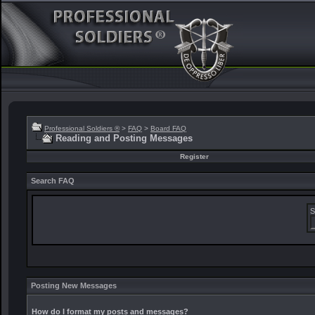
Professional Soldiers ®
>
FAQ
>
Board FAQ
Reading and Posting Messages
Register
Search FAQ
S
Posting New Messages
How do I format my posts and messages?