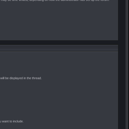
ill be displayed in the thread.
u want to include.