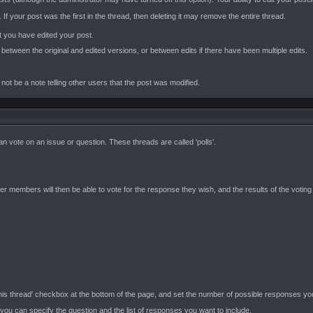
 If your post was the first in the thread, then deleting it may remove the entire thread.
 you have edited your post.
s between the original and edited versions, or between edits if there have been multiple edits.
t be a note telling other users that the post was modified.
 vote on an issue or question. These threads are called 'polls'.
members will then be able to vote for the response they wish, and the results of the voting w
 this thread' checkbox at the bottom of the page, and set the number of possible responses yo
 you can specify the question and the list of responses you want to include.