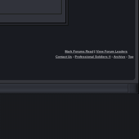
Mark Forums Read
|
View Forum Leaders
Contact Us
-
Professional Soldiers ®
-
Archive
-
Top