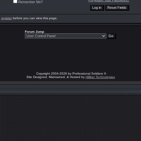
Forgotten Your Password?
Remember Me?
o
register
before you can view this page.
Forum Jump
Copyright 2004-2026 by Professional Soldiers ®
Site Designed, Maintained, & Hosted by
Hilliker Technologies