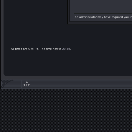
The administrator may have required you t
All times are GMT -6. The time now is
20:45
.