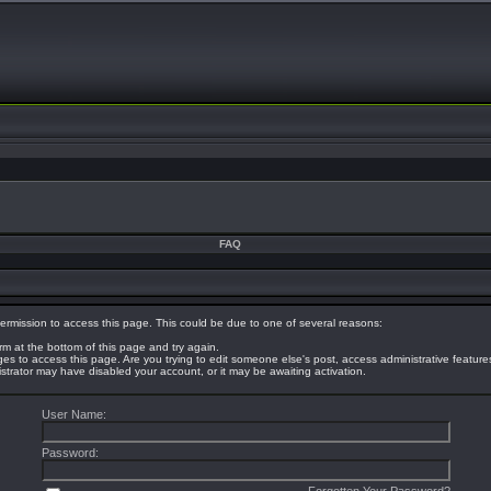
FAQ
ermission to access this page. This could be due to one of several reasons:
orm at the bottom of this page and try again.
eges to access this page. Are you trying to edit someone else's post, access administrative featur
nistrator may have disabled your account, or it may be awaiting activation.
User Name:
Password: