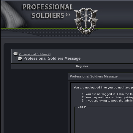
Professional Soldiers ®
Professional Soldiers Message
Register
Professional Soldiers Message
You are not logged in or you do not have p
You are not logged in. Fill in the f
You may not have sufficient privil
If you are trying to post, the admi
Log in