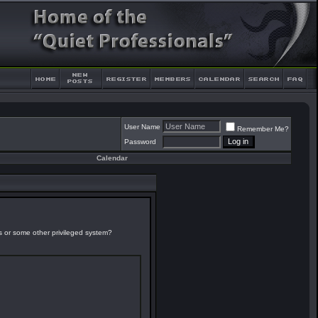
User Name
Remember Me?
Password
Calendar
es or some other privileged system?