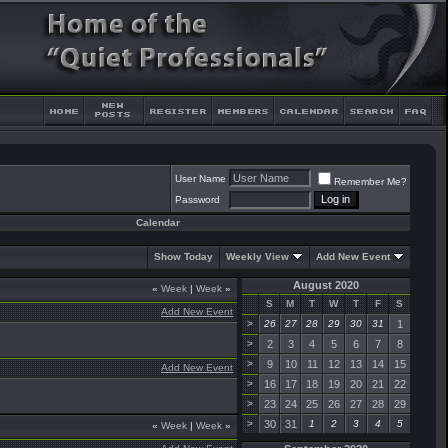
User Name
Remember Me?
Password
Calendar
Show Today
Weekly View
Add New Event
August 2020
«
Week
|
Week
»
S
M
T
W
T
F
S
Add New Event
>
26
27
28
29
30
31
1
>
2
3
4
5
6
7
8
>
9
10
11
12
13
14
15
Add New Event
>
16
17
18
19
20
21
22
>
23
24
25
26
27
28
29
>
30
31
1
2
3
4
5
«
Week
|
Week
»