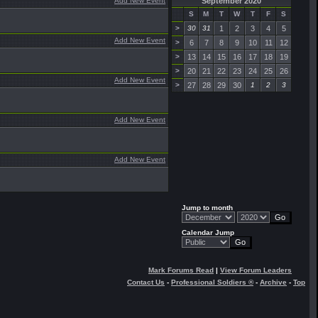
Add New Event
September 2020
S
M
T
W
T
F
S
>
30
31
1
2
3
4
5
Add New Event
>
6
7
8
9
10
11
12
>
13
14
15
16
17
18
19
>
20
21
22
23
24
25
26
Add New Event
>
27
28
29
30
1
2
3
Add New Event
Add New Event
Jump to month
Calendar Jump
Mark Forums Read
|
View Forum Leaders
Contact Us
-
Professional Soldiers ®
-
Archive
-
Top