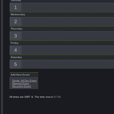
Tuesday
1
Wednesday
2
Thursday
3
Friday
4
Saturday
5
Add New Event
Single, All Day Event
Ranged Event
Recurring Event
All times are GMT -6. The time now is
07:28
.