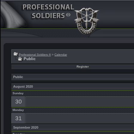
Professional Soldiers ®
>
Calendar
Public
Register
Public
August 2020
Sunday
30
Monday
31
September 2020