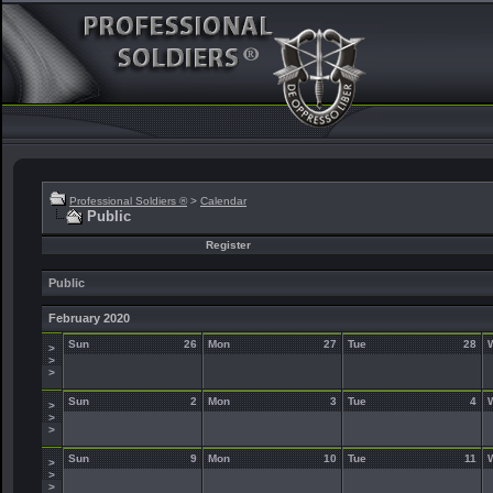
Professional Soldiers ®
>
Calendar
Public
Register
Public
February 2020
Sun
26
Mon
27
Tue
28
>
>
>
Sun
2
Mon
3
Tue
4
>
>
>
Sun
9
Mon
10
Tue
11
>
>
>