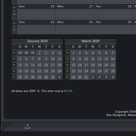
Sun
16
Mon
17
Tue
18
>
>
>
Sun
23
Mon
24
Tue
25
>
>
>
January 2020
March 2020
S
M
T
W
T
F
S
S
M
T
W
T
F
S
>
29
30
31
1
2
3
4
>
1
2
3
4
5
6
7
>
5
6
7
8
9
10
11
>
8
9
10
11
12
13
14
>
12
13
14
15
16
17
18
>
15
16
17
18
19
20
21
>
19
20
21
22
23
24
25
>
22
23
24
25
26
27
28
>
26
27
28
29
30
31
1
>
29
30
31
1
2
3
4
All times are GMT -6. The time now is
00:58
.
Copyright 2004
Site Designed, Main