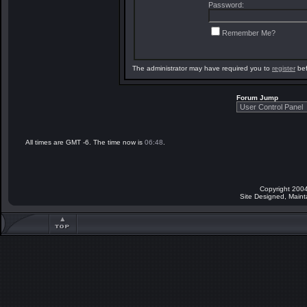
Password:
Remember Me?
The administrator may have required you to
register
bef
Forum Jump
All times are GMT -6. The time now is
06:48
.
Copyright 2004
Site Designed, Main