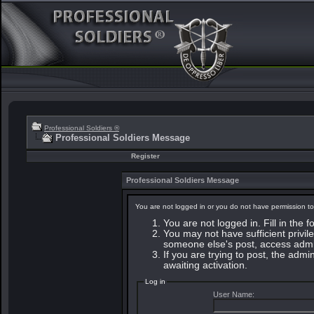
Professional Soldiers ®
Professional Soldiers Message
Register
Professional Soldiers Message
You are not logged in or you do not have permission to
You are not logged in. Fill in the 
You may not have sufficient privile
someone else's post, access admin
If you are trying to post, the adm
awaiting activation.
Log in
User Name: