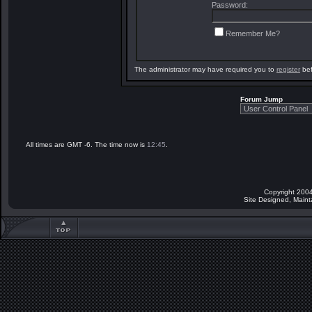
Password:
Remember Me?
The administrator may have required you to
register
bef
Forum Jump
All times are GMT -6. The time now is
12:45
.
Copyright 2004
Site Designed, Main