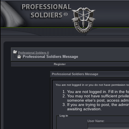
Professional Soldiers ®
Professional Soldiers Message
Register
Professional Soldiers Message
You are not logged in or you do not have permission to
You are not logged in. Fill in the 
You may not have sufficient privile
someone else's post, access admin
If you are trying to post, the adm
awaiting activation.
Log in
User Name: