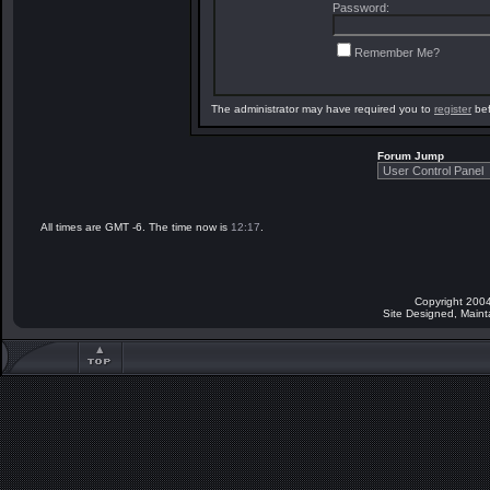
Password:
Remember Me?
The administrator may have required you to
register
bef
Forum Jump
All times are GMT -6. The time now is
12:17
.
Copyright 2004
Site Designed, Main