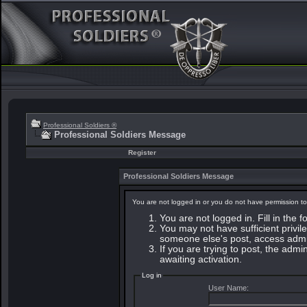
Professional Soldiers ®
Professional Soldiers Message
Register
Professional Soldiers Message
You are not logged in or you do not have permission to
You are not logged in. Fill in the 
You may not have sufficient privile
someone else's post, access admin
If you are trying to post, the adm
awaiting activation.
Log in
User Name: