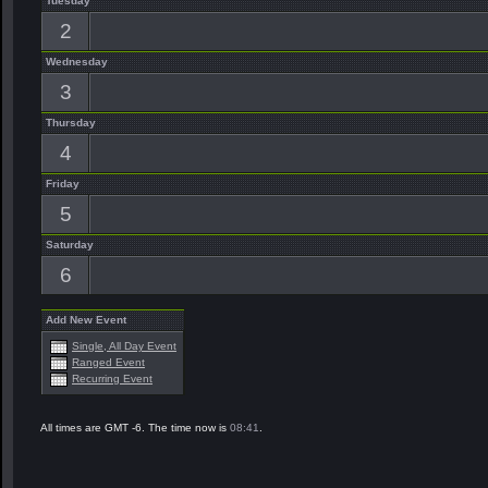
Tuesday
2
Wednesday
3
Thursday
4
Friday
5
Saturday
6
Add New Event
Single, All Day Event
Ranged Event
Recurring Event
All times are GMT -6. The time now is
08:41
.