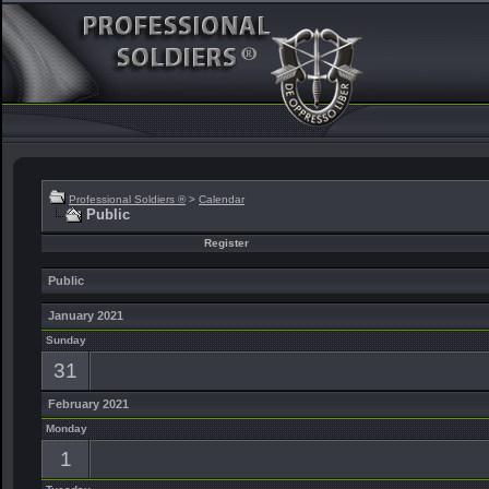
Professional Soldiers ®
>
Calendar
Public
Register
Public
January 2021
Sunday
31
February 2021
Monday
1