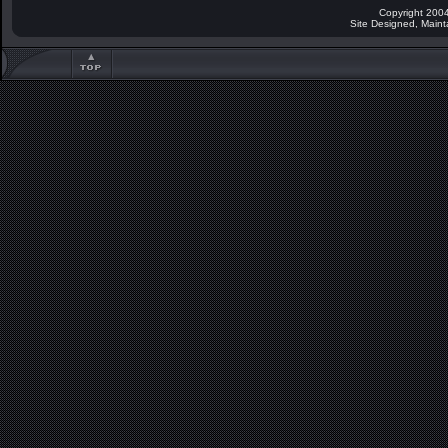
Copyright 2004
Site Designed, Main