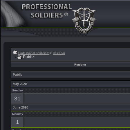
Professional Soldiers ®
>
Calendar
Public
Register
Public
May 2020
Sunday
31
June 2020
Monday
1