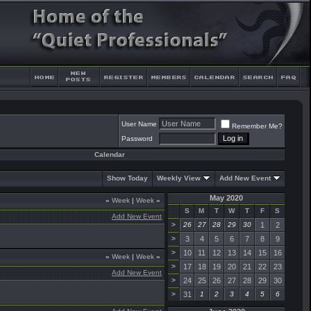
User Name
Remember Me?
Password
Calendar
Show Today
Weekly View
Add New Event
May 2020
«
Week
|
Week
»
S
M
T
W
T
F
S
Add New Event
>
26
27
28
29
30
1
2
>
3
4
5
6
7
8
9
>
10
11
12
13
14
15
16
«
Week
|
Week
»
>
17
18
19
20
21
22
23
Add New Event
>
24
25
26
27
28
29
30
>
31
1
2
3
4
5
6