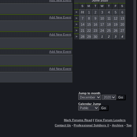
Add New Event
June 2020
S
M
T
W
T
F
S
>
31
1
2
3
4
5
6
Add New Event
>
7
8
9
10
11
12
13
>
14
15
16
17
18
19
20
>
21
22
23
24
25
26
27
Add New Event
>
28
29
30
1
2
3
4
Add New Event
Add New Event
Jump to month
Calendar Jump
Mark Forums Read
|
View Forum Leaders
Contact Us
-
Professional Soldiers ®
-
Archive
-
Top