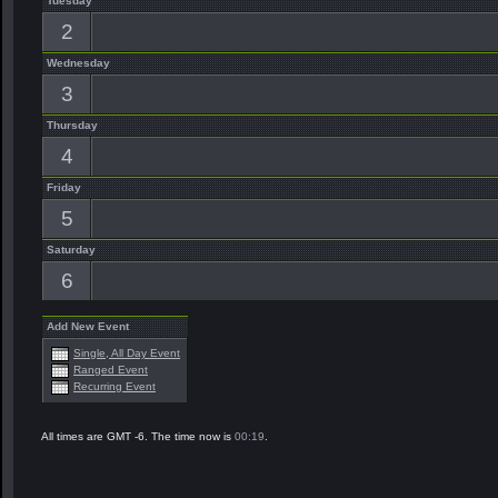
Tuesday
2
Wednesday
3
Thursday
4
Friday
5
Saturday
6
Add New Event
Single, All Day Event
Ranged Event
Recurring Event
All times are GMT -6. The time now is
00:19
.