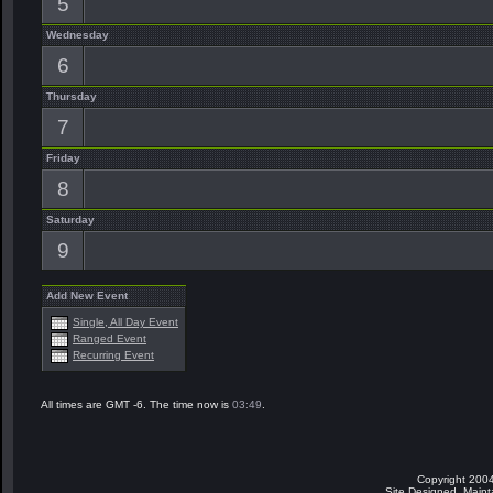
5
Wednesday
6
Thursday
7
Friday
8
Saturday
9
Add New Event
Single, All Day Event
Ranged Event
Recurring Event
All times are GMT -6. The time now is
03:49
.
Copyright 2004
Site Designed, Main