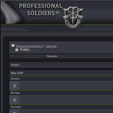
Professional Soldiers ®
>
Calendar
Public
Register
Public
May 2020
Sunday
3
Monday
4
Tuesday