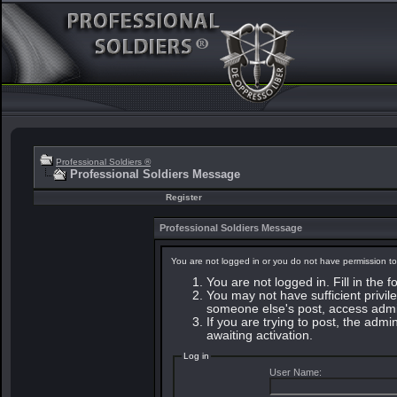
Professional Soldiers ®
Professional Soldiers Message
Register
Professional Soldiers Message
You are not logged in or you do not have permission to
You are not logged in. Fill in the 
You may not have sufficient privile
someone else's post, access admin
If you are trying to post, the adm
awaiting activation.
Log in
User Name: