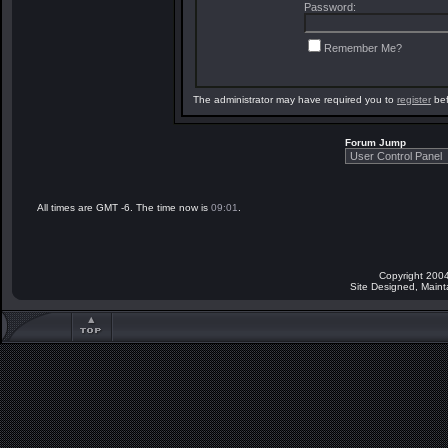
Password:
Remember Me?
The administrator may have required you to
register
bef
Forum Jump
All times are GMT -6. The time now is
09:01
.
Copyright 2004
Site Designed, Main