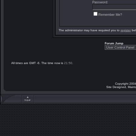
Password:
Remember Me?
The administrator may have required you to
register
bef
Forum Jump
All times are GMT -6. The time now is
21:50
.
Copyright 2004
Site Designed, Main