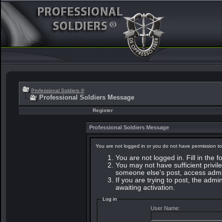
Professional Soldiers ®
Professional Soldiers Message
Register
Professional Soldiers Message
You are not logged in or you do not have permission to
You are not logged in. Fill in the 
You may not have sufficient privile
someone else's post, access admin
If you are trying to post, the adm
awaiting activation.
Log in
User Name: