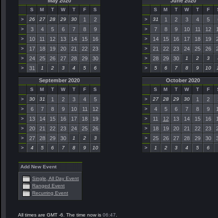
May 2020
June 2020
S
M
T
W
T
F
S
S
M
T
W
T
F
>
26
27
28
29
30
1
2
>
31
1
2
3
4
5
>
3
4
5
6
7
8
9
>
7
8
9
10
11
12
>
10
11
12
13
14
15
16
>
14
15
16
17
18
19
>
17
18
19
20
21
22
23
>
21
22
23
24
25
26
>
24
25
26
27
28
29
30
>
28
29
30
1
2
3
>
31
1
2
3
4
5
6
>
5
6
7
8
9
10
September 2020
October 2020
S
M
T
W
T
F
S
S
M
T
W
T
F
>
30
31
1
2
3
4
5
>
27
28
29
30
1
2
>
6
7
8
9
10
11
12
>
4
5
6
7
8
9
>
13
14
15
16
17
18
19
>
11
12
13
14
15
16
>
20
21
22
23
24
25
26
>
18
19
20
21
22
23
>
27
28
29
30
1
2
3
>
25
26
27
28
29
30
>
4
5
6
7
8
9
10
>
1
2
3
4
5
6
Add New Event
Single, All Day Event
Ranged Event
Recurring Event
All times are GMT -6. The time now is
06:47
.