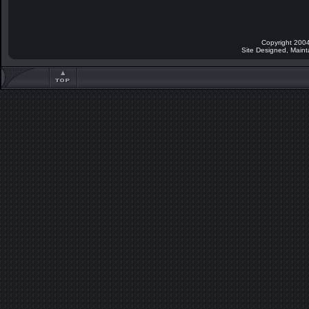
Copyright 2004
Site Designed, Main