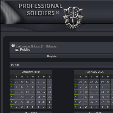
Professional Soldiers ®
>
Calendar
Public
Register
Public
January 2020
February 2020
S
M
T
W
T
F
S
S
M
T
W
T
F
>
29
30
31
1
2
3
4
>
26
27
28
29
30
31
>
5
6
7
8
9
10
11
>
2
3
4
5
6
7
>
12
13
14
15
16
17
18
>
9
10
11
12
13
14
>
19
20
21
22
23
24
25
>
16
17
18
19
20
21
>
26
27
28
29
30
31
1
>
23
24
25
26
27
28
>
2
3
4
5
6
7
8
>
1
2
3
4
5
6