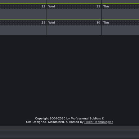
22
Wed
23
Thu
29
Wed
30
Thu
Copyright 2004-2026 by Professional Soldiers ®
Site Designed, Maintained, & Hosted by
Hilliker Technologies