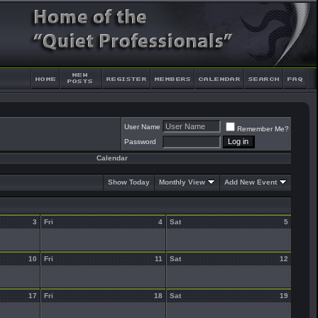
User Name
Remember Me?
Password
Calendar
Show Today
Monthly View
Add New Event
3
Fri
4
Sat
5
10
Fri
11
Sat
12
17
Fri
18
Sat
19