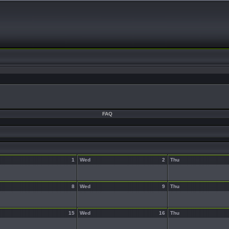
FAQ
1
Wed
2
Thu
8
Wed
9
Thu
15
Wed
16
Thu