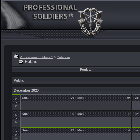
Professional Soldiers ®
>
Calendar
Public
Register
Public
December 2020
Sun
29
Mon
30
Tue
>
>
>
Sun
6
Mon
7
Tue
>
>
>
Sun
13
Mon
14
Tue
>
>
>