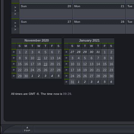
Sun
20
Mon
21
Tue
>
>
>
Sun
27
Mon
28
Tue
>
>
>
November 2020
January 2021
S
M
T
W
T
F
S
S
M
T
W
T
F
S
>
1
2
3
4
5
6
7
>
27
28
29
30
31
1
2
>
8
9
10
11
12
13
14
>
3
4
5
6
7
8
9
>
15
16
17
18
19
20
21
>
10
11
12
13
14
15
16
>
22
23
24
25
26
27
28
>
17
18
19
20
21
22
23
>
29
30
1
2
3
4
5
>
24
25
26
27
28
29
30
>
31
1
2
3
4
5
6
All times are GMT -6. The time now is
09:29
.