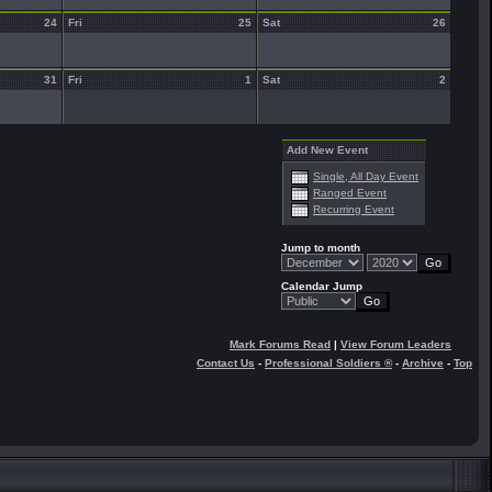
24
Fri
25
Sat
26
31
Fri
1
Sat
2
Add New Event
Single, All Day Event
Ranged Event
Recurring Event
Jump to month
Calendar Jump
Mark Forums Read
|
View Forum Leaders
Contact Us
-
Professional Soldiers ®
-
Archive
-
Top