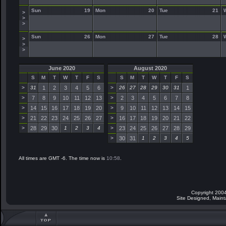
Sun
19
Mon
20
Tue
21
>
>
>
Sun
26
Mon
27
Tue
28
>
>
>
June 2020
August 2020
S
M
T
W
T
F
S
S
M
T
W
T
F
S
>
31
1
2
3
4
5
6
>
26
27
28
29
30
31
1
>
7
8
9
10
11
12
13
>
2
3
4
5
6
7
8
>
14
15
16
17
18
19
20
>
9
10
11
12
13
14
15
>
21
22
23
24
25
26
27
>
16
17
18
19
20
21
22
>
28
29
30
1
2
3
4
>
23
24
25
26
27
28
29
>
30
31
1
2
3
4
5
All times are GMT -6. The time now is
10:58
.
Copyright 2004
Site Designed, Main