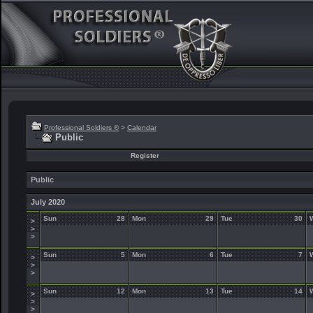
Professional Soldiers ®
>
Calendar
Public
Register
Public
July 2020
Sun
28
Mon
29
Tue
30
>
>
>
Sun
5
Mon
6
Tue
7
>
>
>
Sun
12
Mon
13
Tue
14
>
>
>