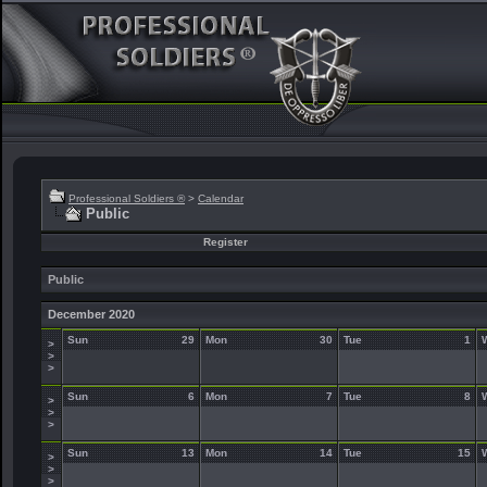
Professional Soldiers ®
>
Calendar
Public
Register
Public
December 2020
Sun
29
Mon
30
Tue
1
>
>
>
Sun
6
Mon
7
Tue
8
>
>
>
Sun
13
Mon
14
Tue
15
>
>
>