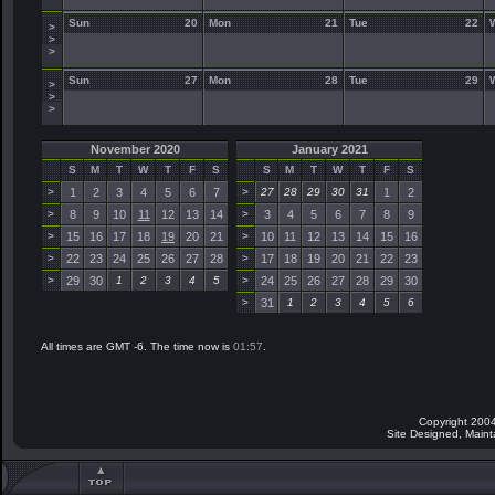
Sun
20
Mon
21
Tue
22
>
>
>
Sun
27
Mon
28
Tue
29
>
>
>
November 2020
January 2021
S
M
T
W
T
F
S
S
M
T
W
T
F
S
>
1
2
3
4
5
6
7
>
27
28
29
30
31
1
2
>
8
9
10
11
12
13
14
>
3
4
5
6
7
8
9
>
15
16
17
18
19
20
21
>
10
11
12
13
14
15
16
>
22
23
24
25
26
27
28
>
17
18
19
20
21
22
23
>
29
30
1
2
3
4
5
>
24
25
26
27
28
29
30
>
31
1
2
3
4
5
6
All times are GMT -6. The time now is
01:57
.
Copyright 2004
Site Designed, Main