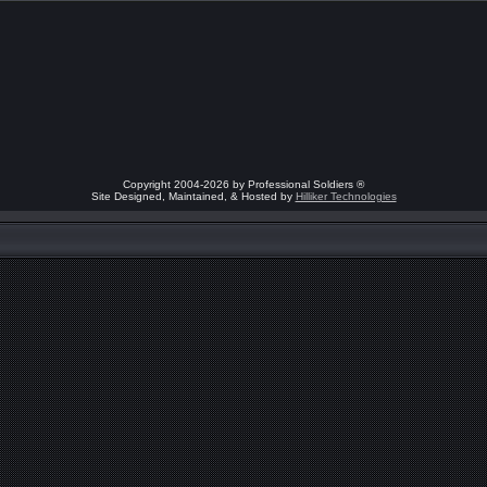
Copyright 2004-2026 by Professional Soldiers ®
Site Designed, Maintained, & Hosted by
Hilliker Technologies