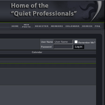
User Name
Remember Me?
Password
Calendar