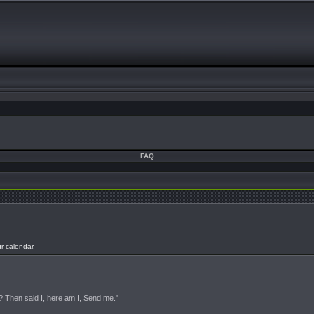
FAQ
ur calendar.
s? Then said I, here am I, Send me."