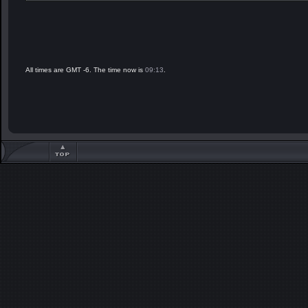
All times are GMT -6. The time now is
09:13
.