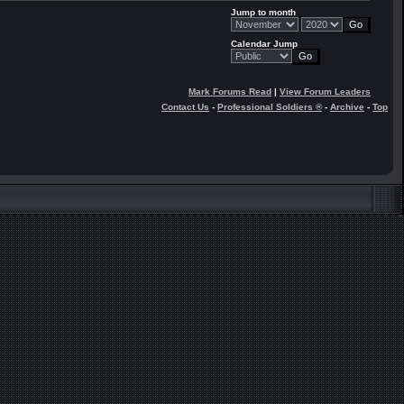
Jump to month
Calendar Jump
Mark Forums Read
|
View Forum Leaders
Contact Us
-
Professional Soldiers ®
-
Archive
-
Top