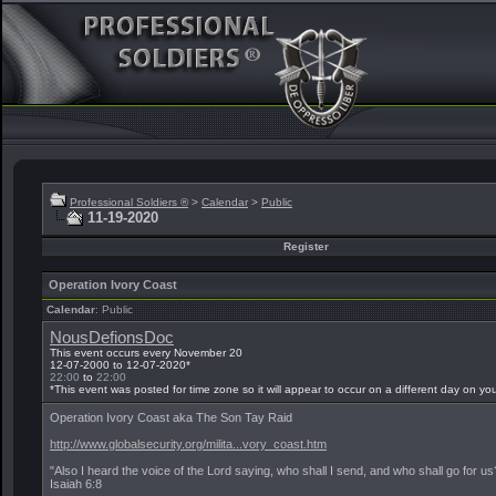
Professional Soldiers ®
>
Calendar
>
Public
11-19-2020
Register
Operation Ivory Coast
Calendar
: Public
NousDefionsDoc
This event occurs every November 20
12-07-2000 to 12-07-2020*
22:00
to
22:00
*This event was posted for time zone
so it will appear to occur on a different day on yo
Operation Ivory Coast aka The Son Tay Raid
http://www.globalsecurity.org/milita...vory_coast.htm
"Also I heard the voice of the Lord saying, who shall I send, and who shall go for u
Isaiah 6:8